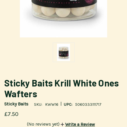
Sticky Baits Krill White Ones
Wafters
|
Sticky Baits
SKU:
KWW16
UPC:
5060333111717
£7.50
(No reviews yet)
Write a Review