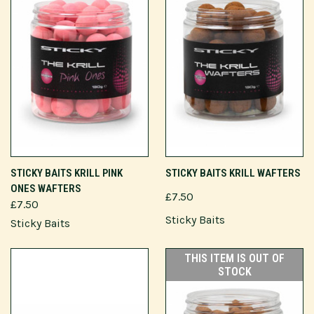
STICKY BAITS KRILL PINK
STICKY BAITS KRILL WAFTERS
ONES WAFTERS
£7.50
£7.50
Sticky Baits
Sticky Baits
THIS ITEM IS OUT OF
STOCK