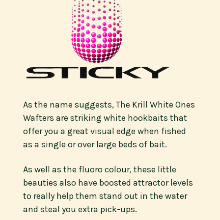
As the name suggests, The Krill White Ones
Wafters are striking white hookbaits that
offer you a great visual edge when fished
as a single or over large beds of bait.
As well as the fluoro colour, these little
beauties also have boosted attractor levels
to really help them stand out in the water
and steal you extra pick-ups.