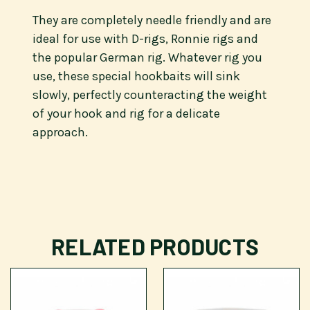
They are completely needle friendly and are
ideal for use with D-rigs, Ronnie rigs and
the popular German rig. Whatever rig you
use, these special hookbaits will sink
slowly, perfectly counteracting the weight
of your hook and rig for a delicate
approach.
RELATED PRODUCTS