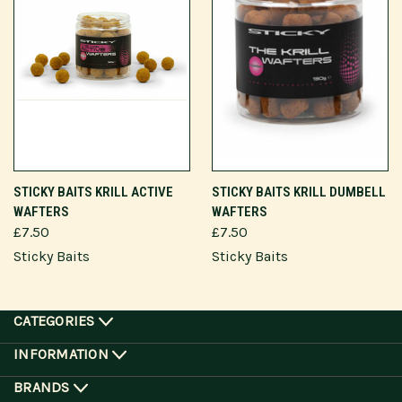
STICKY BAITS KRILL ACTIVE
STICKY BAITS KRILL DUMBELL
WAFTERS
WAFTERS
£7.50
£7.50
Sticky Baits
Sticky Baits
CATEGORIES
INFORMATION
BRANDS