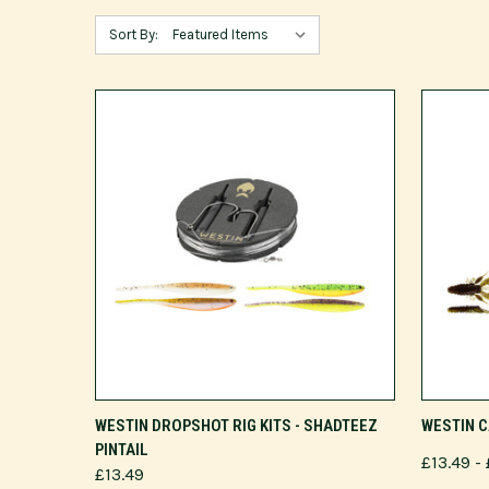
Sort By:
VIEW OPTIONS
WESTIN DROPSHOT RIG KITS - SHADTEEZ
WESTIN C
PINTAIL
£13.49 - 
£13.49