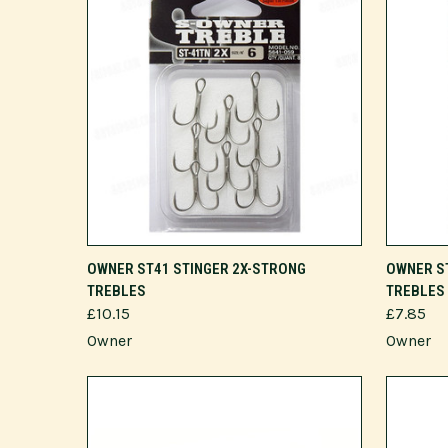
VIEW OPTIONS
OWNER ST41 STINGER 2X-STRONG
OWNER S
TREBLES
TREBLES
£10.15
£7.85
Owner
Owner