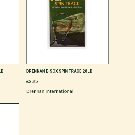
ADD TO CART
LB
DRENNAN E-SOX SPIN TRACE 28LB
£2.25
Drennan International