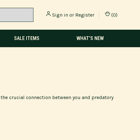
Sign in
or
Register
(
0
)
SALE ITEMS
WHAT'S NEW
g the crucial connection between you and predatory