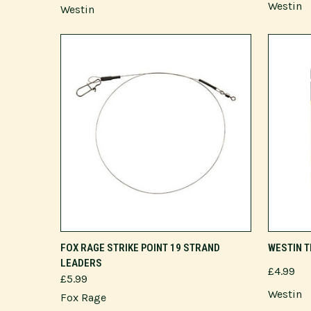
Westin
Westin
VIEW OPTIONS
FOX RAGE STRIKE POINT 19 STRAND
WESTIN T
LEADERS
£4.99
£5.99
Westin
Fox Rage