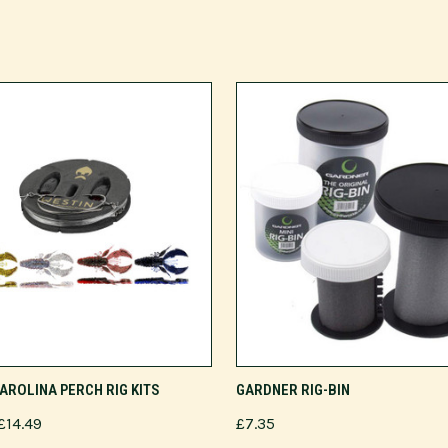
VIEW OPTIONS
ADD TO CART
AROLINA PERCH RIG KITS
GARDNER RIG-BIN
£14.49
£7.35