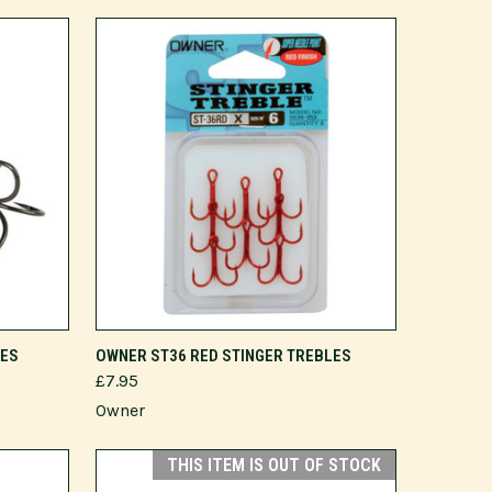
VIEW OPTIONS
LES
OWNER ST36 RED STINGER TREBLES
£7.95
Owner
THIS ITEM IS OUT OF STOCK