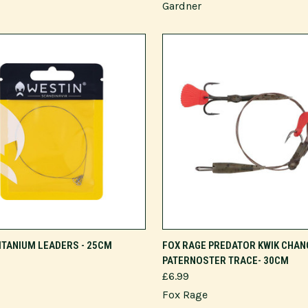
Gardner
VIEW OPTIONS
VIEW OPTIONS
ITANIUM LEADERS - 25CM
FOX RAGE PREDATOR KWIK CHAN
PATERNOSTER TRACE- 30CM
£6.99
Fox Rage