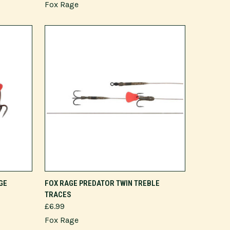
Fox Rage
VIEW OPTIONS
GE
FOX RAGE PREDATOR TWIN TREBLE
TRACES
£6.99
Fox Rage