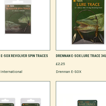
VIEW OPTIONS
ADD TO CART
E-SOX REVOLVER SPIN TRACES
DRENNAN E-SOX LURE TRACE 34
£2.25
International
Drennan E-SOX