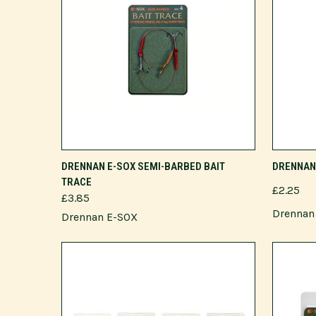
VIEW OPTIONS
DRENNAN E-SOX SEMI-BARBED BAIT
DRENNAN 
TRACE
£2.25
£3.85
Drennan 
Drennan E-SOX