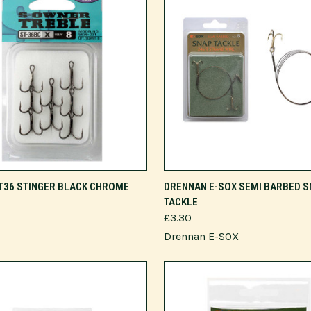
VIEW OPTIONS
VIEW OPTIONS
T36 STINGER BLACK CHROME
DRENNAN E-SOX SEMI BARBED S
TACKLE
£3.30
Drennan E-SOX