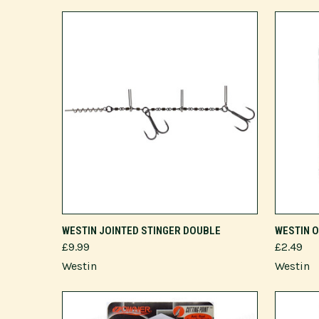
VIEW OPTIONS
WESTIN JOINTED STINGER DOUBLE
WESTIN 
£9.99
£2.49
Westin
Westin