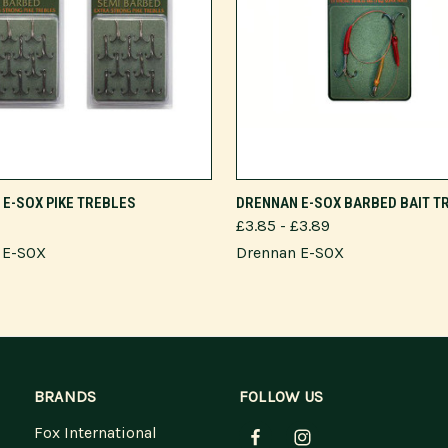
VIEW OPTIONS
VIEW OPTIONS
E-SOX PIKE TREBLES
DRENNAN E-SOX BARBED BAIT T
£3.85 - £3.89
 E-SOX
Drennan E-SOX
BRANDS
FOLLOW US
Fox International