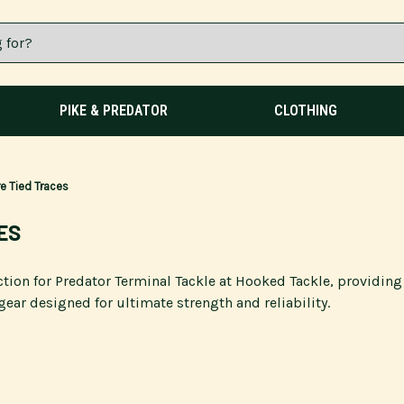
PIKE & PREDATOR
CLOTHING
e Tied Traces
ES
ction for Predator Terminal Tackle at Hooked Tackle, providin
gear designed for ultimate strength and reliability.