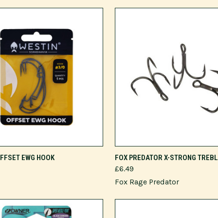
VIEW OPTIONS
VIEW OPTIONS
OFFSET EWG HOOK
FOX PREDATOR X-STRONG TREB
£6.49
Fox Rage Predator