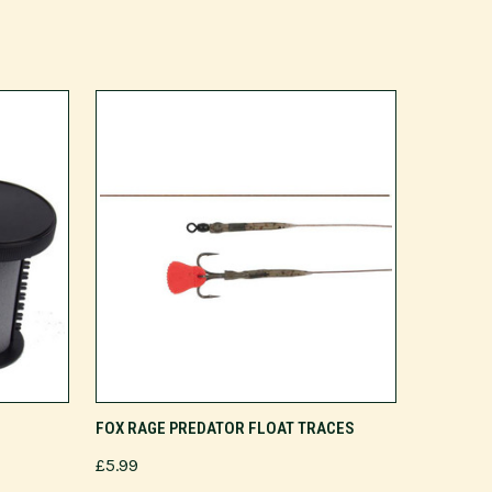
VIEW OPTIONS
FOX RAGE PREDATOR FLOAT TRACES
£5.99