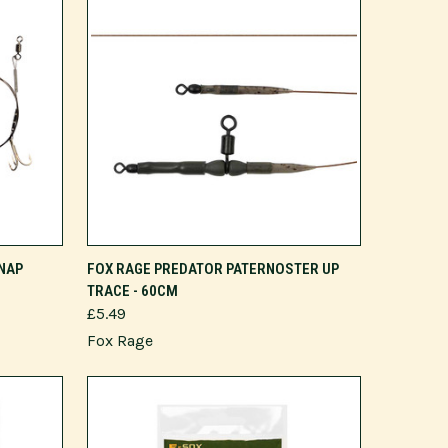
NAP
FOX RAGE PREDATOR PATERNOSTER UP
TRACE - 60CM
£5.49
Fox Rage