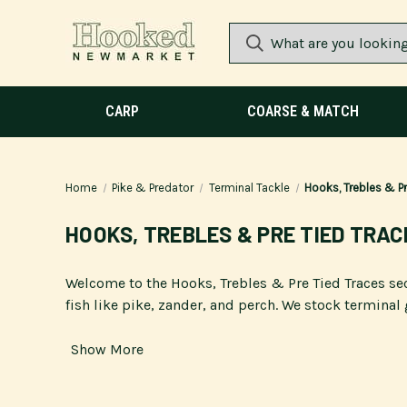
CARP
COARSE & MATCH
Home
Pike & Predator
Terminal Tackle
Hooks, Trebles & Pr
HOOKS, TREBLES & PRE TIED TRAC
Welcome to the Hooks, Trebles & Pre Tied Traces se
fish like pike, zander, and perch. We stock terminal 
Show More