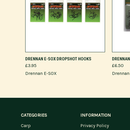
VIEW OPTIONS
DRENNAN E-SOX DROPSHOT HOOKS
DRENNAN 
£3.95
£6.50
Drennan E-SOX
Drennan
CATEGORIES
INFORMATION
Carp
Privacy Policy