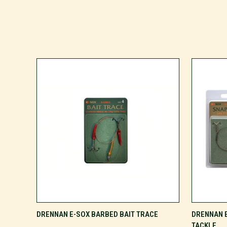
VIEW OPTIONS
DRENNAN E-SOX BARBED BAIT TRACE
DRENNAN 
TACKLE