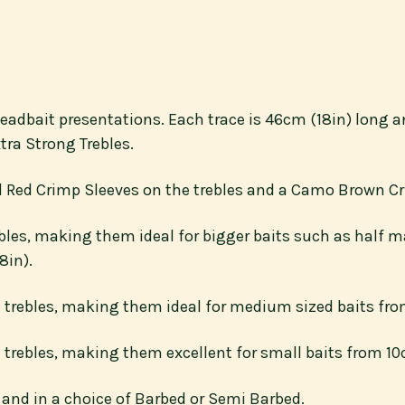
d deadbait presentations. Each trace is 46cm (18in) long
tra Strong Trebles.
od Red Crimp Sleeves on the trebles and a Camo Brown Cr
bles, making them ideal for bigger baits such as half ma
8in).
 trebles, making them ideal for medium sized baits from
trebles, making them excellent for small baits from 10c
 8 and in a choice of Barbed or Semi Barbed.