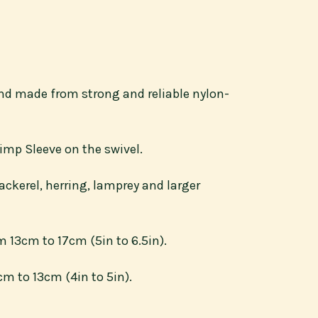
 and made from strong and reliable nylon-
imp Sleeve on the swivel.
ckerel, herring, lamprey and larger
 13cm to 17cm (5in to 6.5in).
m to 13cm (4in to 5in).