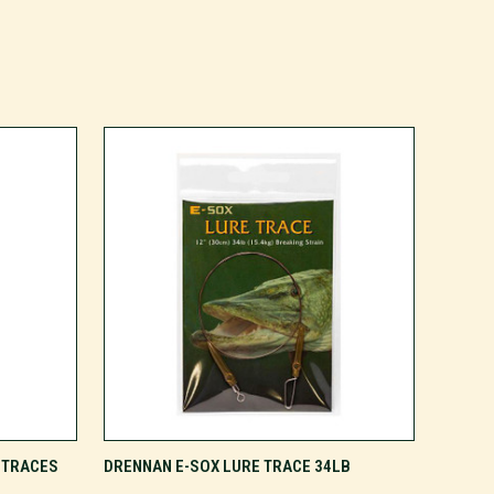
ADD TO CART
 TRACES
DRENNAN E-SOX LURE TRACE 34LB