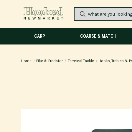
CARP
COARSE & MATCH
Home
Pike & Predator
Terminal Tackle
Hooks, Trebles & Pr