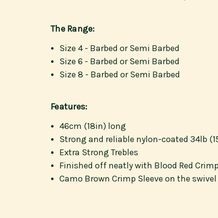
The Range:
Size 4 - Barbed or Semi Barbed
Size 6 - Barbed or Semi Barbed
Size 8 - Barbed or Semi Barbed
Features:
46cm (18in) long
Strong and reliable nylon-coated 34lb (1
Extra Strong Trebles
Finished off neatly with Blood Red Crim
Camo Brown Crimp Sleeve on the swivel