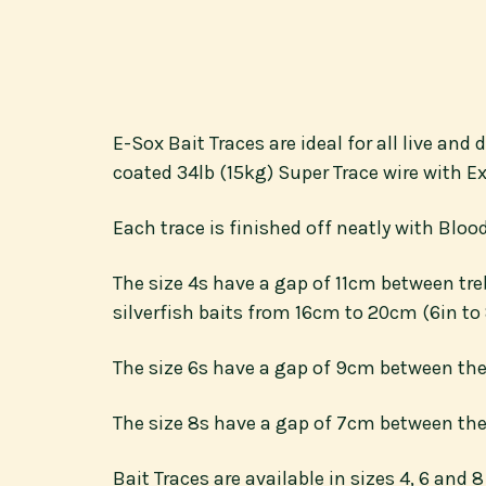
E-Sox Bait Traces are ideal for all live an
coated 34lb (15kg) Super Trace wire with Ex
Each trace is finished off neatly with Blo
The size 4s have a gap of 11cm between tre
silverfish baits from 16cm to 20cm (6in to 
The size 6s have a gap of 9cm between the
The size 8s have a gap of 7cm between the 
Bait Traces are available in sizes 4, 6 and