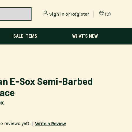
Sign in
or
Register
(
0
)
SALE ITEMS
WHAT'S NEW
an E-Sox Semi-Barbed
race
OX
o reviews yet)
Write a Review