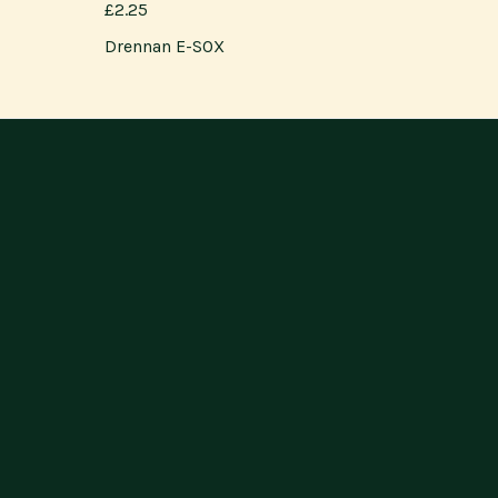
£2.25
Drennan E-SOX