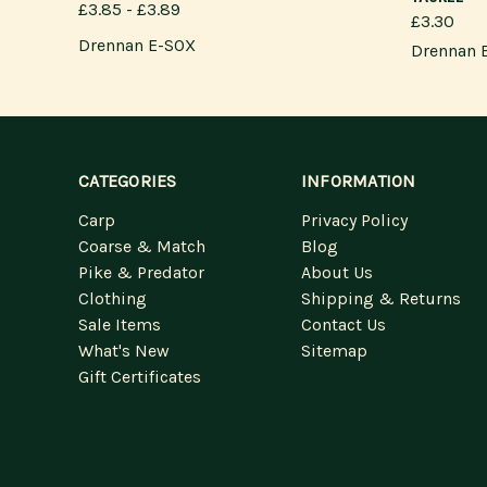
£3.85 - £3.89
£3.30
Drennan E-SOX
Drennan 
CATEGORIES
INFORMATION
Carp
Privacy Policy
Coarse & Match
Blog
Pike & Predator
About Us
Clothing
Shipping & Returns
Sale Items
Contact Us
What's New
Sitemap
Gift Certificates