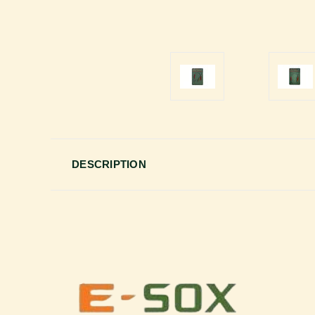
DESCRIPTION