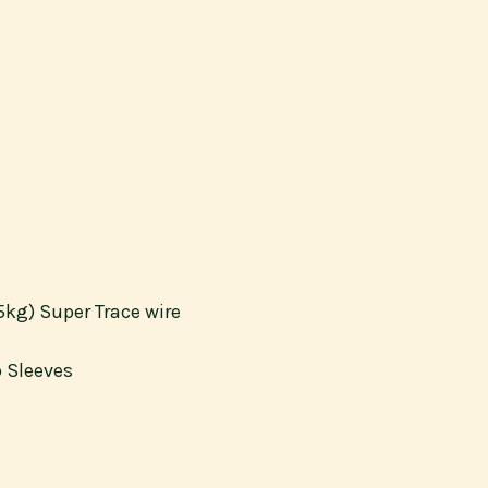
5kg) Super Trace wire
p Sleeves