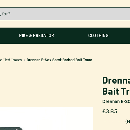
PIKE & PREDATOR
CLOTHING
e Tied Traces
Drennan E-Sox Semi-Barbed Bait Trace
Drenn
Bait T
Drennan E-S
£3.85
(N