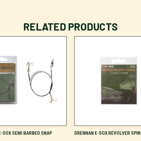
RELATED PRODUCTS
VIEW OPTIONS
VIEW OPTIONS
E-SOX SEMI BARBED SNAP
DRENNAN E-SOX REVOLVER SPIN