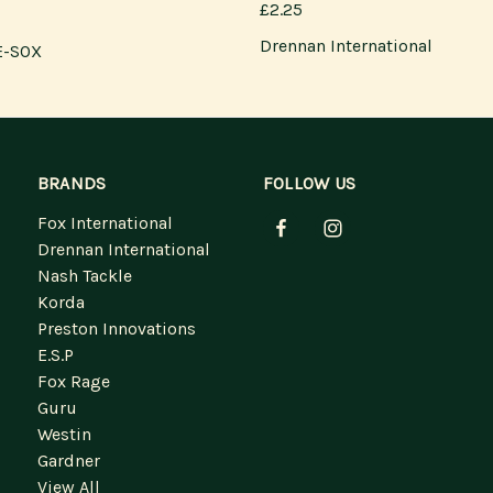
£2.25
Drennan International
E-SOX
BRANDS
FOLLOW US
Fox International
Drennan International
Nash Tackle
Korda
Preston Innovations
E.S.P
Fox Rage
Guru
Westin
Gardner
View All