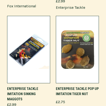
£2.99
Fox International
Enterprise Tackle
ENTERPRISE TACKLE
ENTERPRISE TACKLE POP UP
IMITATION SINKING
IMITATION TIGER NUT
MAGGOTS
£2.75
£2.99