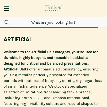
ARTIFICIAL
Welcome to the Artificial Bait category, your source for
durable, highly buoyant, and reusable hookbaits
designed for critical and balanced presentations.
Artificial Baits
offer unparalleled consistency, ensuring
your rig remains perfectly presented for extended
periods without loss of buoyancy or integrity, regardless
of small fish interference. We stock a specialized
selection of imitations from leading tackle brands,
including Korda, E.S.P., and Drennan International,
featuring high-visibility colours and natural shapes to