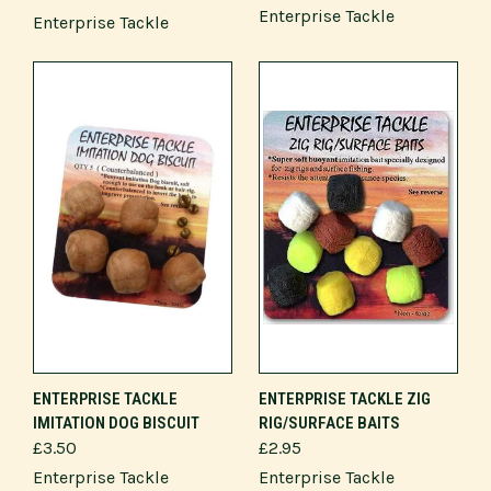
Enterprise Tackle
Enterprise Tackle
ENTERPRISE TACKLE
ENTERPRISE TACKLE ZIG
IMITATION DOG BISCUIT
RIG/SURFACE BAITS
£3.50
£2.95
Enterprise Tackle
Enterprise Tackle