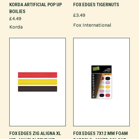
KORDA ARTIFICIAL POP UP
FOX EDGES TIGERNUTS
BOILIES
£3.49
£4.49
Fox International
Korda
FOX EDGES ZIG ALIGNA XL
FOX EDGES 7X12 MM FOAM