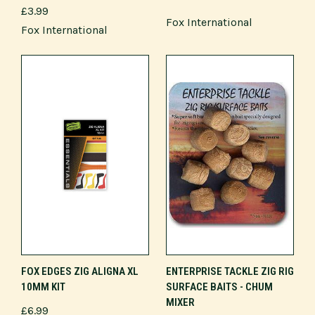
£3.99
Fox International
Fox International
FOX EDGES ZIG ALIGNA XL
ENTERPRISE TACKLE ZIG RIG
10MM KIT
SURFACE BAITS - CHUM
MIXER
£6.99