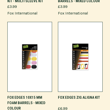
KIT - MULTI SLEEVE KIT
BARRELS - MIXED COLOUR
£3.99
£3.99
Fox International
Fox International
FOX EDGES 10X15 MM
FOX EDGES ZIG ALIGNA KIT
FOAM BARRELS - MIXED
COLOUR
£6.99