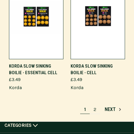
KORDA SLOW SINKING
KORDA SLOW SINKING
BOILIE - ESSENTIAL CELL
BOILIE - CELL
£3.49
£3.49
Korda
Korda
1
2
NEXT
CATEGORIES