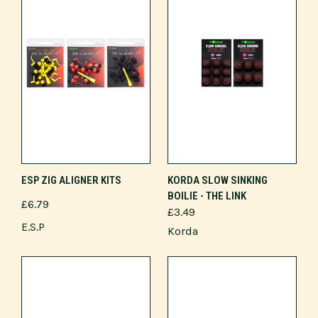
ESP ZIG ALIGNER KITS
KORDA SLOW SINKING
BOILIE - THE LINK
£6.79
£3.49
E.S.P
Korda