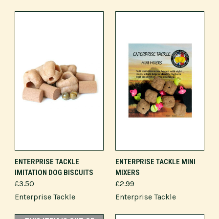
ENTERPRISE TACKLE
ENTERPRISE TACKLE MINI
IMITATION DOG BISCUITS
MIXERS
£3.50
£2.99
Enterprise Tackle
Enterprise Tackle