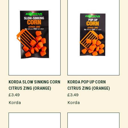
KORDA SLOW SINKING CORN
KORDA POP UP CORN
CITRUS ZING (ORANGE)
CITRUS ZING (ORANGE)
£3.49
£3.49
Korda
Korda