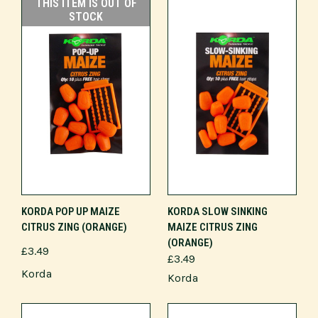
THIS ITEM IS OUT OF
STOCK
KORDA POP UP MAIZE
KORDA SLOW SINKING
CITRUS ZING (ORANGE)
MAIZE CITRUS ZING
(ORANGE)
£3.49
£3.49
Korda
Korda