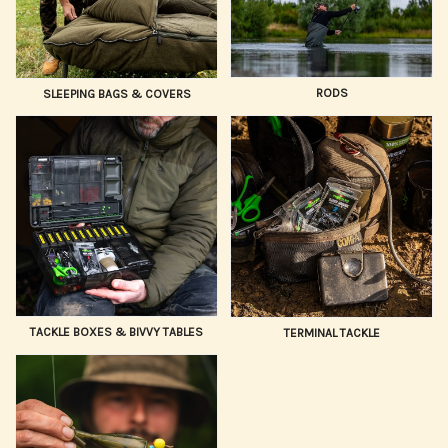
RODS
SLEEPING BAGS & COVERS
TACKLE BOXES & BIVVY TABLES
TERMINAL TACKLE