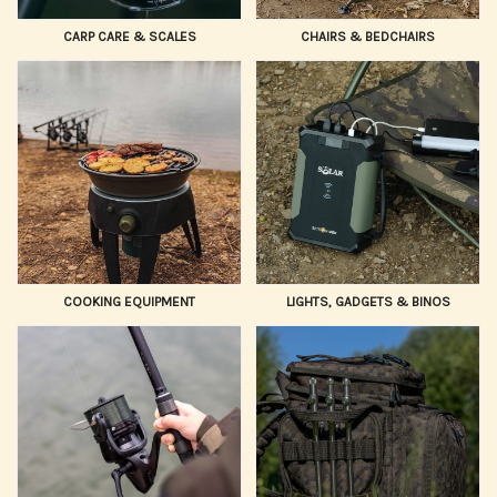
CARP CARE & SCALES
CHAIRS & BEDCHAIRS
COOKING EQUIPMENT
LIGHTS, GADGETS & BINOS