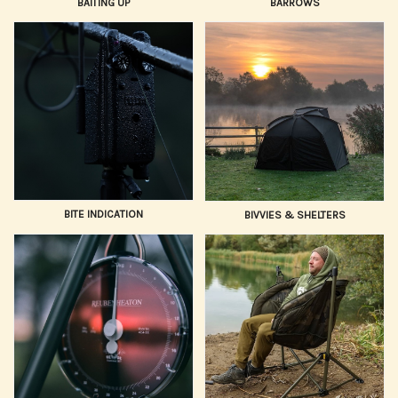
BAITING UP
BARROWS
BITE INDICATION
BIVVIES & SHELTERS