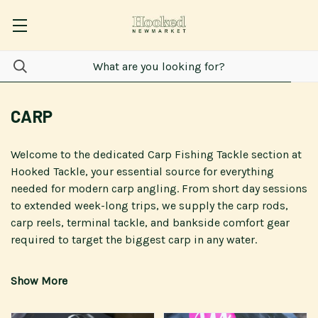
CARP
Welcome to the dedicated
Carp Fishing Tackle
section at
Hooked Tackle
, your essential source for everything
needed for modern
carp
angling. From short day sessions
to extended week-long trips, we supply the
carp rods
,
carp reels
,
terminal tackle
, and bankside comfort gear
required to target the biggest
carp
in any water.
We proudly offer specialist
carp fishing tackle
from
leading brands, including
Fox International
,
Nash Tackle
,
Korda
,
Delkim
, and
Daiwa
, ensuring you are equipped