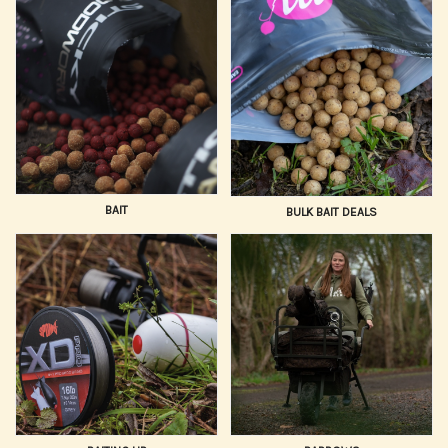
with gear trusted by professionals.
We prioritize gear that delivers reliable performance and
durability. Our selection of Carp Fishing Gear is
continually updated with the newest innovations in bait
application, safety rigs, and angling electronics, ensuring
you have the sharpest edge possible. We cater to all
styles, from quick-session stalking to large-lake baiting
campaigns.
BAIT
BULK BAIT DEALS
Trust Hooked Tackle to supply your entire setup, from the
hook point to the tip of your rod. Combine our vast,
expert-selected range with competitive pricing, fast,
reliable UK delivery, and dedicated customer support.
Buy your essential Carp Fishing Equipment online today!