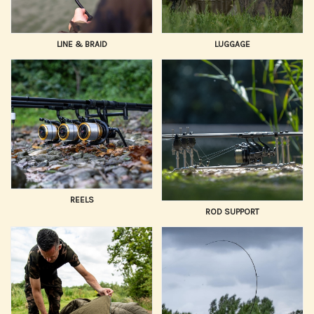
LINE & BRAID
LUGGAGE
REELS
ROD SUPPORT