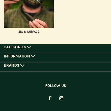
ZIG & SURFACE
CATEGORIES
INFORMATION
BRANDS
FOLLOW US