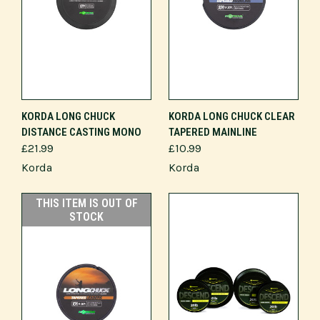
KORDA LONG CHUCK
KORDA LONG CHUCK CLEAR
DISTANCE CASTING MONO
TAPERED MAINLINE
£21.99
£10.99
Korda
Korda
THIS ITEM IS OUT OF
STOCK