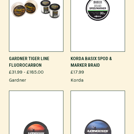
GARDNER TIGER LINE
KORDA BASIX SPOD &
FLUOROCARBON
MARKER BRAID
£31.99 - £185.00
£17.99
Gardner
Korda