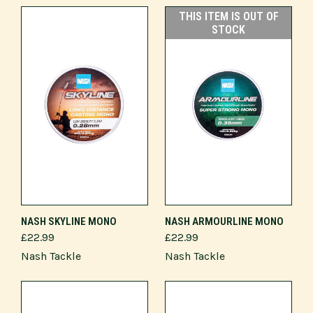
THIS ITEM IS OUT OF
STOCK
NASH SKYLINE MONO
NASH ARMOURLINE MONO
£22.99
£22.99
Nash Tackle
Nash Tackle