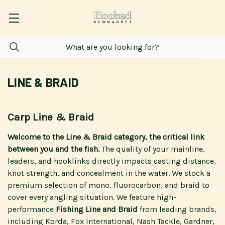
LINE & BRAID
Carp Line & Braid
Welcome to the Line & Braid category, the critical link
between you and the fish.
The quality of your mainline,
leaders, and hooklinks directly impacts casting distance,
knot strength, and concealment in the water. We stock a
premium selection of mono, fluorocarbon, and braid to
cover every angling situation. We feature high-
performance
Fishing Line and Braid
from leading brands,
including Korda, Fox International, Nash Tackle, Gardner,