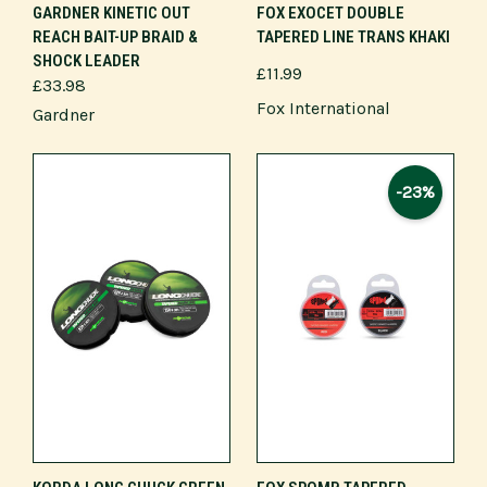
GARDNER KINETIC OUT
FOX EXOCET DOUBLE
REACH BAIT-UP BRAID &
TAPERED LINE TRANS KHAKI
SHOCK LEADER
£11.99
£33.98
Fox International
Gardner
-23%