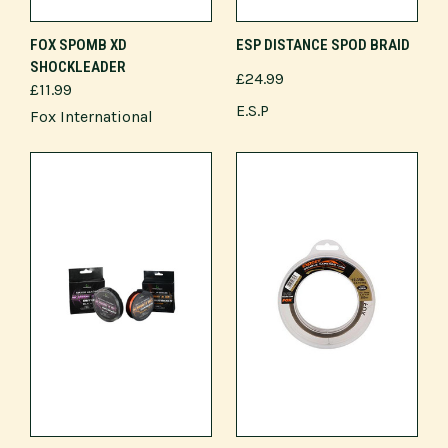
FOX SPOMB XD
ESP DISTANCE SPOD BRAID
SHOCKLEADER
£24.99
£11.99
E.S.P
Fox International