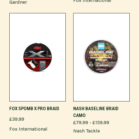
Fox International
Gardner
FOX SPOMB X PRO BRAID
NASH BASELINE BRAID
CAMO
£39.99
£79.99 - £159.99
Fox International
Nash Tackle