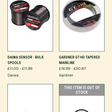
DAIWA SENSOR - BULK
GARDNER GT-HD TAPERED
SPOOLS
MAINLINE
£11.00 - £11.99
£16.99 - £50.97
Daiwa
Gardner
THIS ITEM IS OUT OF
STOCK