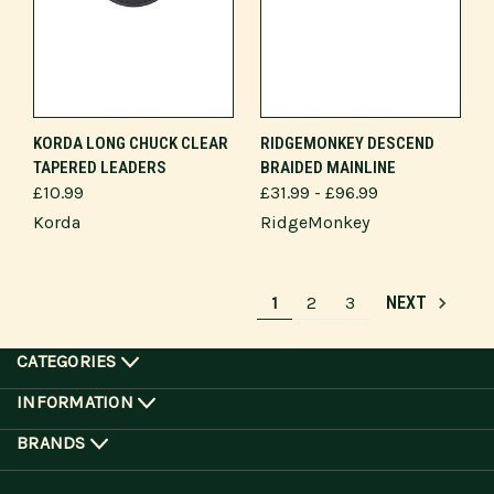
KORDA LONG CHUCK CLEAR
RIDGEMONKEY DESCEND
TAPERED LEADERS
BRAIDED MAINLINE
£10.99
£31.99 - £96.99
Korda
RidgeMonkey
1
2
3
NEXT
CATEGORIES
INFORMATION
BRANDS