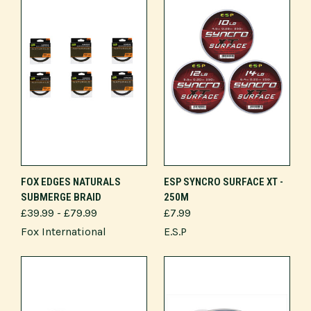
FOX EDGES NATURALS
ESP SYNCRO SURFACE XT -
SUBMERGE BRAID
250M
£39.99 - £79.99
£7.99
Fox International
E.S.P