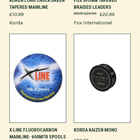
KORDA LONG CHUCK GREEN
FOX SPOMB TAPERED
TAPERED MAINLINE
BRAIDED LEADERS
£10.99
£29.99
£22.99
Korda
Fox International
X-LINE FLUOROCARBON
KORDA KAIZEN MONO
MAINLINE- 600MTR SPOOLS