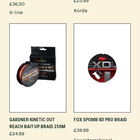
£23.99
£36.50
Korda
X-line
GARDNER KINETIC OUT
FOX SPOMB XD PRO BRAID
REACH BAIT-UP BRAID 250M
£39.99
£24.99