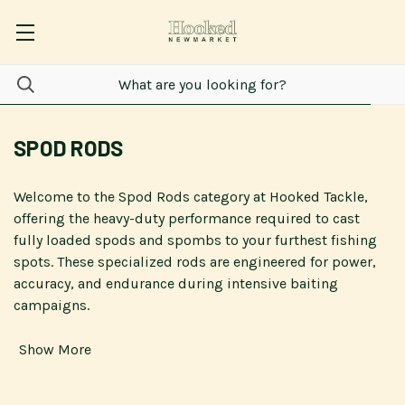
SPOD RODS
Welcome to the Spod Rods category at Hooked Tackle,
offering the heavy-duty performance required to cast
fully loaded spods and spombs to your furthest fishing
spots. These specialized rods are engineered for power,
accuracy, and endurance during intensive baiting
campaigns.
Show More