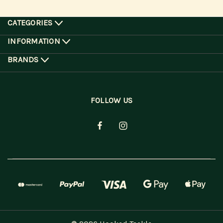
CATEGORIES
INFORMATION
BRANDS
FOLLOW US