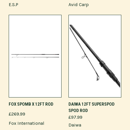
E.S.P
Avid Carp
FOX SPOMB X 12FT ROD
DAIWA 12FT SUPERSPOD
SPOD ROD
£269.99
£97.99
Fox International
Daiwa