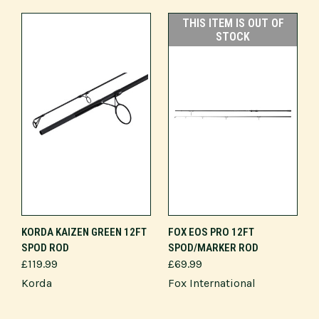
THIS ITEM IS OUT OF
STOCK
KORDA KAIZEN GREEN 12FT
FOX EOS PRO 12FT
SPOD ROD
SPOD/MARKER ROD
£119.99
£69.99
Korda
Fox International