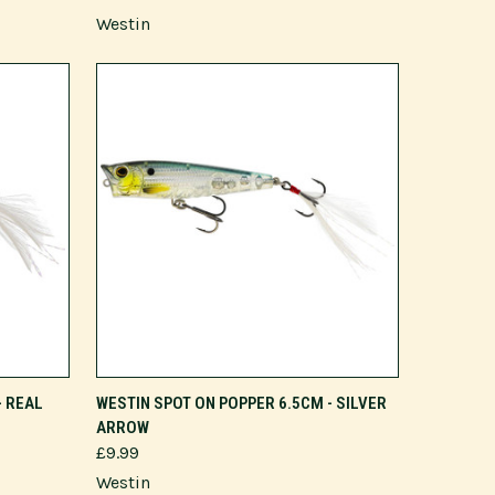
Westin
ADD TO CART
- REAL
WESTIN SPOT ON POPPER 6.5CM - SILVER
ARROW
£9.99
Westin