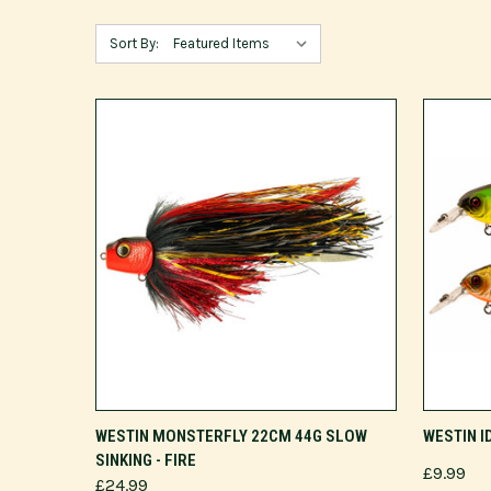
effective patterns.
Sort By:
Our comprehensive inventory is expertly structured 
Spinners (Blade Baits):
Discover classic inline spi
from a distance, perfect for covering water quickl
Crankbaits and Jerkbaits:
Explore a wide array of 
designed to imitate distressed prey, with specific
Swimbaits (Jointed Hard Baits):
Find segmented lu
them devastatingly effective on wary or large pre
We prioritize lures built with durable bodies, reali
crankbait for reservoir Zander or a bright spinner fo
Trust Hooked Tackle to supply your entire lure colle
ADD TO CART
WESTIN MONSTERFLY 22CM 44G SLOW
WESTIN I
customer support.
Buy your essential Predator Spin
SINKING - FIRE
£9.99
£24.99