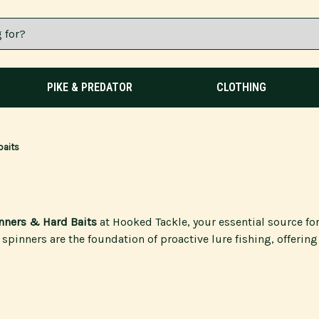
PIKE & PREDATOR
CLOTHING
baits
nners & Hard Baits
at Hooked Tackle, your essential source fo
 spinners are the foundation of proactive lure fishing, offeri
d Baits UK
anglers trust for their lure fishing success. We st
rom world-renowned brands, including
Westin
and
Rapala (Blue