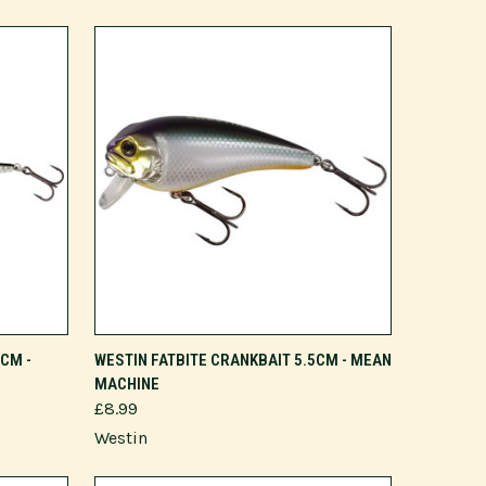
ADD TO CART
CM -
WESTIN FATBITE CRANKBAIT 5.5CM - MEAN
MACHINE
£8.99
Westin