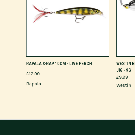
ADD TO CART
RAPALA X-RAP 10CM - LIVE PERCH
WESTIN B
JIG - 9G
£12.99
£9.99
Rapala
Westin