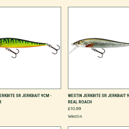
ADD TO CART
ADD TO CART
ERKBITE SR JERKBAIT 9CM -
WESTIN JERKBITE SR JERKBAIT 9
R
REAL ROACH
£10.99
Westin