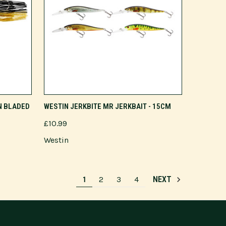
VIEW OPTIONS
N BLADED
WESTIN JERKBITE MR JERKBAIT - 15CM
£10.99
Westin
1
2
3
4
NEXT