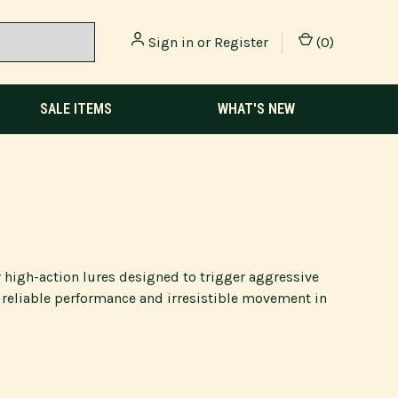
Sign in
or
Register
(
0
)
SALE ITEMS
WHAT'S NEW
r high-action lures designed to trigger aggressive
ng reliable performance and irresistible movement in
ock a comprehensive and constantly updated arsenal
 Fox)
, ensuring you have the latest and most