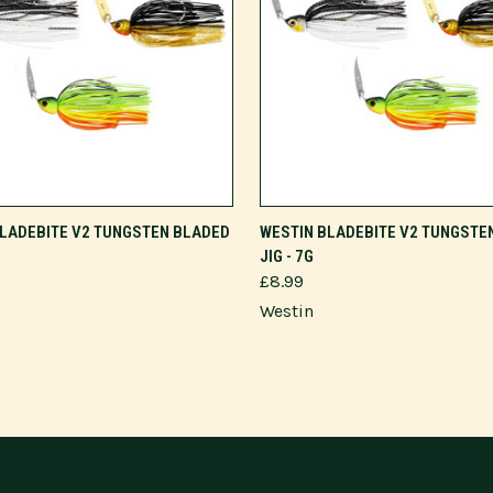
VIEW OPTIONS
VIEW OPTIONS
LADEBITE V2 TUNGSTEN BLADED
WESTIN BLADEBITE V2 TUNGSTE
JIG - 7G
£8.99
Westin