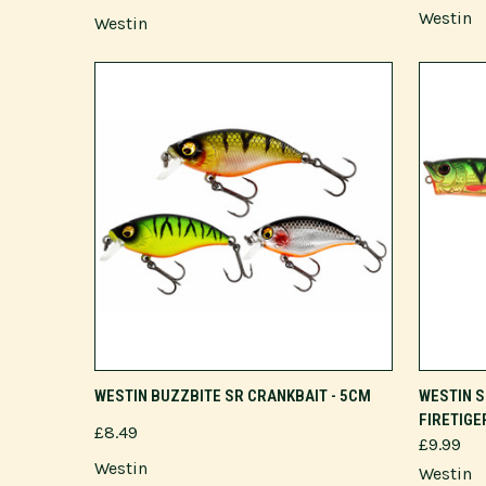
Westin
Westin
VIEW OPTIONS
WESTIN BUZZBITE SR CRANKBAIT - 5CM
WESTIN S
FIRETIGE
£8.49
£9.99
Westin
Westin