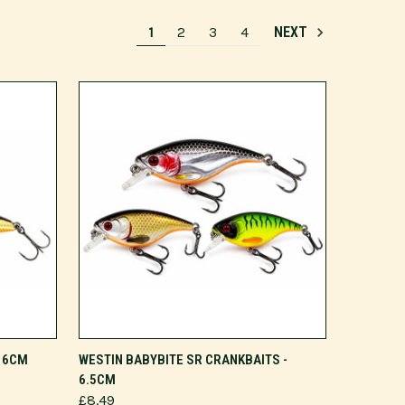
1
2
3
4
NEXT
d jigs, which use vibration and flash to call fish in
rkbite and Rawbite Crankbaits). These lures are
any point in the water column.
dibly realistic, natural swimming action, making
ps. Whether you are searching for a deep-diving
ckle box.
e pricing, fast, reliable
UK delivery
VIEW OPTIONS
, and dedicated
- 6CM
WESTIN BABYBITE SR CRANKBAITS -
6.5CM
£8.49