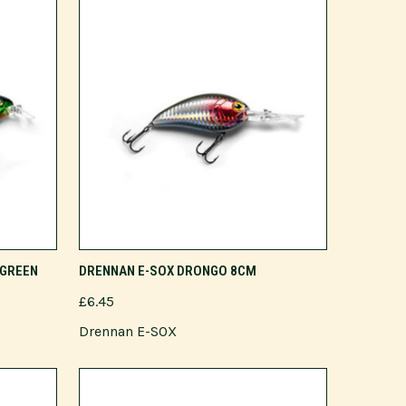
VIEW OPTIONS
 GREEN
DRENNAN E-SOX DRONGO 8CM
£6.45
Drennan E-SOX