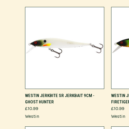
ADD TO CART
WESTIN JERKBITE SR JERKBAIT 9CM -
WESTIN J
GHOST HUNTER
FIRETIGE
£10.99
£10.99
Westin
Westin