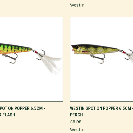
Westin
ADD TO CART
ADD TO CART
POT ON POPPER 6.5CM -
WESTIN SPOT ON POPPER 6.5CM 
R FLASH
PERCH
£9.99
Westin