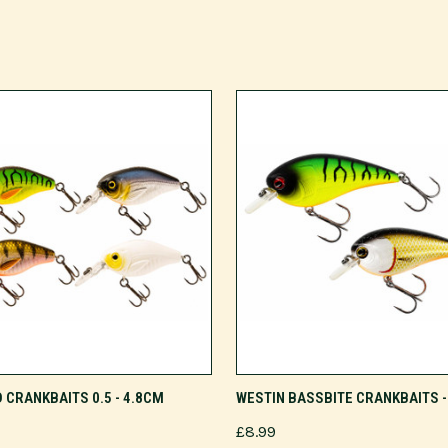
to cover every type of aggressive presentation:
nners (like the Rapala Blue Fox Vibrax series) and modern blade
y.
diving crankbaits and erratic jerkbaits (such as the Westin Je
 diving depths, rattles, and actions to target fish holding at 
res (like the Rapala X-Rap Peto and Otus) that offer an incre
dators.
stic finishes, and razor-sharp treble hooks for reliable hook-u
r river Perch, Hooked Tackle has the perfect weapon for your ta
ction. Combine our vast, expert-selected range with competitiv
VIEW OPTIONS
VIEW OPTIONS
D CRANKBAITS 0.5 - 4.8CM
WESTIN BASSBITE CRANKBAITS 
ners and Hard Baits online today!
£8.99