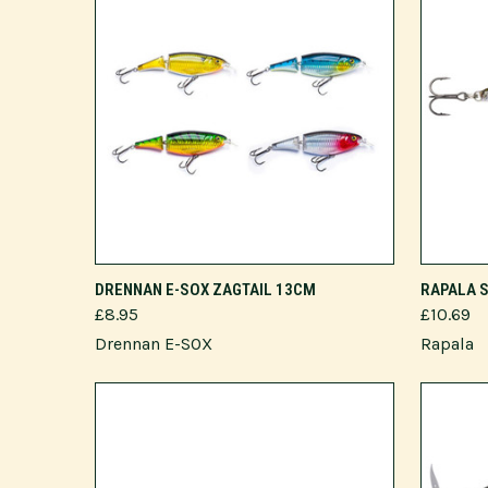
VIEW OPTIONS
DRENNAN E-SOX ZAGTAIL 13CM
RAPALA S
£8.95
£10.69
Drennan E-SOX
Rapala