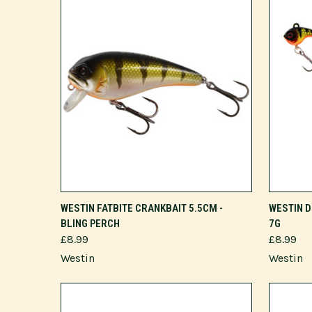
ADD TO CART
WESTIN FATBITE CRANKBAIT 5.5CM -
WESTIN D
BLING PERCH
7G
£8.99
£8.99
Westin
Westin