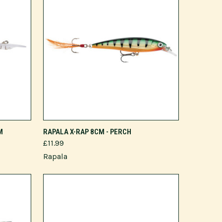
ADD TO CART
M
RAPALA X-RAP 8CM - PERCH
£11.99
Rapala