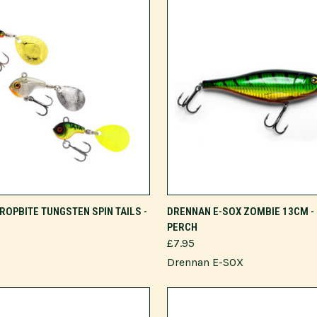
VIEW OPTIONS
ADD TO CART
ROPBITE TUNGSTEN SPIN TAILS -
DRENNAN E-SOX ZOMBIE 13CM -
PERCH
£7.95
Drennan E-SOX