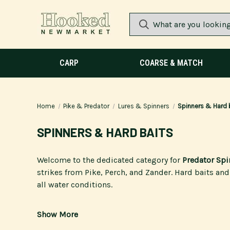
CARP
COARSE & MATCH
Home
Pike & Predator
Lures & Spinners
Spinners & Hard 
SPINNERS & HARD BAITS
Welcome to the dedicated category for
Predator Spi
strikes from Pike, Perch, and Zander. Hard baits and
all water conditions.
This is the definitive place to
shop for Predator Har
of minnows, crankbaits, jerkbaits, and spinners f