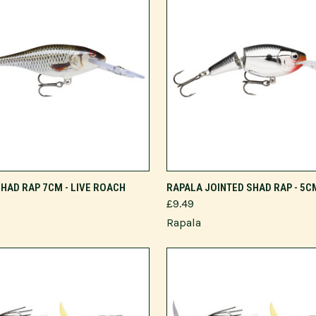
ADD TO CART
VIEW OPTIONS
HAD RAP 7CM - LIVE ROACH
RAPALA JOINTED SHAD RAP - 5C
£9.49
Rapala