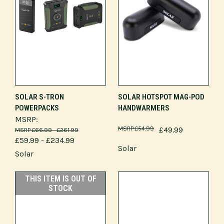
SOLAR S-TRON
SOLAR HOTSPOT MAG-POD
POWERPACKS
HANDWARMERS
MSRP:
£54.99
£49.99
£66.99 - £261.99
£59.99 - £234.99
Solar
Solar
THIS ITEM IS OUT OF
STOCK