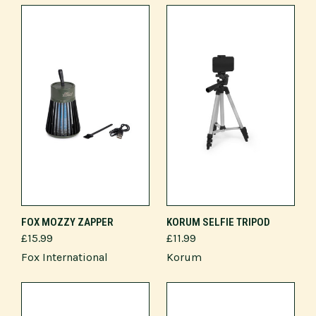
FOX MOZZY ZAPPER
KORUM SELFIE TRIPOD
£15.99
£11.99
Fox International
Korum