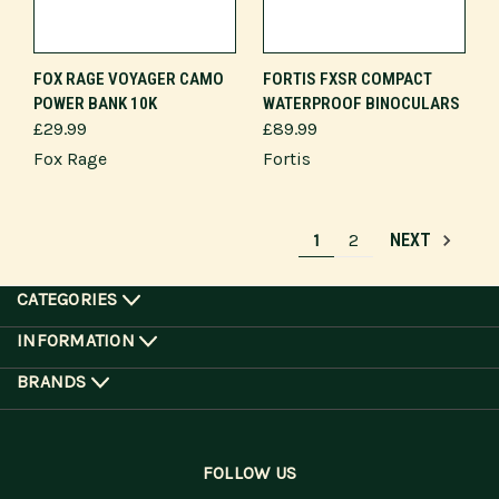
FOX RAGE VOYAGER CAMO
FORTIS FXSR COMPACT
POWER BANK 10K
WATERPROOF BINOCULARS
£29.99
£89.99
Fox Rage
Fortis
1
2
NEXT
CATEGORIES
INFORMATION
BRANDS
FOLLOW US