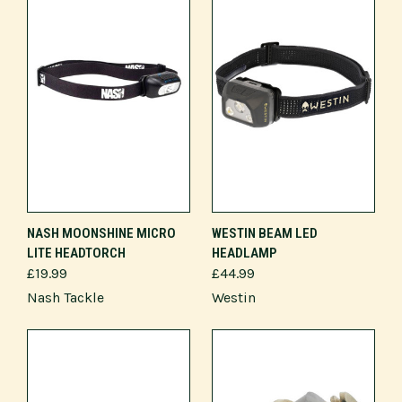
NASH MOONSHINE MICRO
WESTIN BEAM LED
LITE HEADTORCH
HEADLAMP
£19.99
£44.99
Nash Tackle
Westin