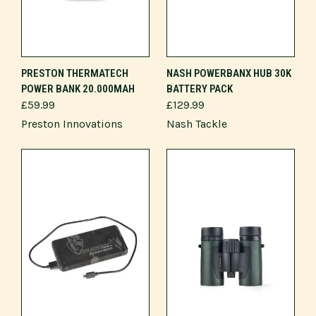
PRESTON THERMATECH
NASH POWERBANX HUB 30K
POWER BANK 20.000MAH
BATTERY PACK
£59.99
£129.99
Preston Innovations
Nash Tackle