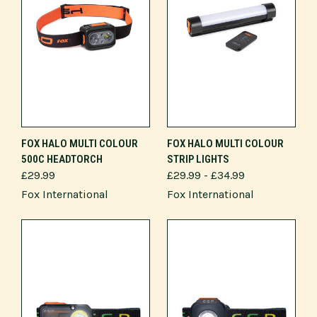
FOX HALO MULTI COLOUR
FOX HALO MULTI COLOUR
500C HEADTORCH
STRIP LIGHTS
£29.99
£29.99 - £34.99
Fox International
Fox International