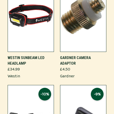
WESTIN SUNBEAM LED
GARDNER CAMERA
HEADLAMP
ADAPTOR
£34.99
£4.50
Westin
Gardner
-10%
-9%