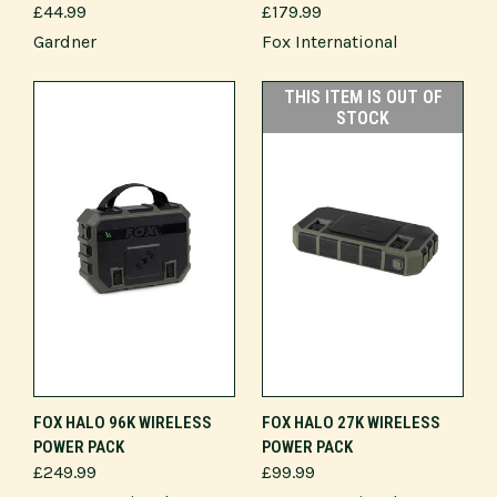
£44.99
£179.99
Gardner
Fox International
THIS ITEM IS OUT OF
STOCK
FOX HALO 96K WIRELESS
FOX HALO 27K WIRELESS
POWER PACK
POWER PACK
£249.99
£99.99