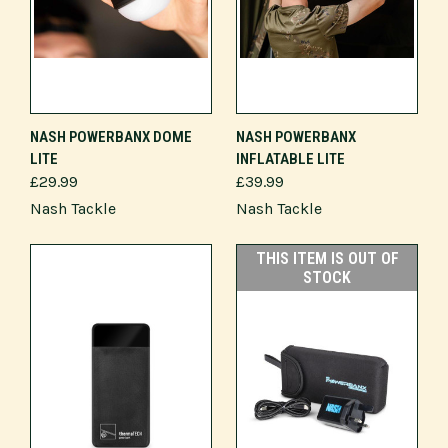
NASH POWERBANX DOME
NASH POWERBANX
LITE
INFLATABLE LITE
£29.99
£39.99
Nash Tackle
Nash Tackle
THIS ITEM IS OUT OF
STOCK