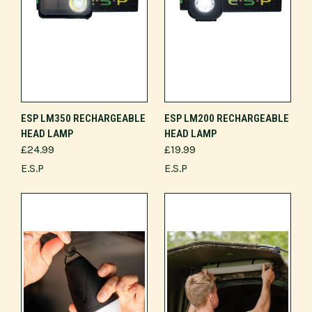
ESP LM350 RECHARGEABLE
ESP LM200 RECHARGEABLE
HEAD LAMP
HEAD LAMP
£24.99
£19.99
E.S.P
E.S.P