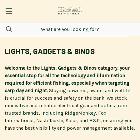
LIGHTS, GADGETS & BINOS
Welcome to the Lights, Gadgets & Binos category, your
essential stop for all the technology and illumination
required for efficient fishing, especially when targeting
carp day and night.
Staying powered, aware, and well-lit
is crucial for success and safety on the bank. We stock
innovative and reliable electrical gear and optics from
trusted brands, including RidgeMonkey, Fox
International, Nash Tackle, Solar, and E.S.P., ensuring you
have the best visibility and power management available.