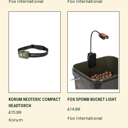
Fox International
Fox International
KORUM NEOTERIC COMPACT
FOX SPOMB BUCKET LIGHT
HEADTORCH
£14.99
£15.99
Fox International
Korum