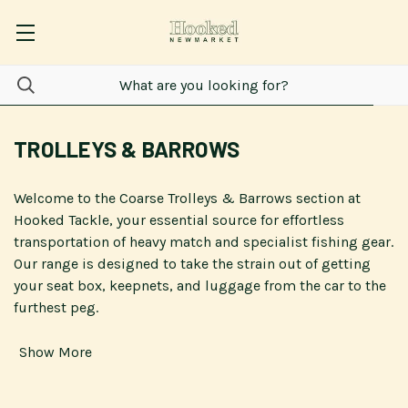
TROLLEYS & BARROWS
Welcome to the Coarse Trolleys & Barrows section at
Hooked Tackle, your essential source for effortless
transportation of heavy match and specialist fishing gear.
Our range is designed to take the strain out of getting
your seat box, keepnets, and luggage from the car to the
furthest peg.
Show More