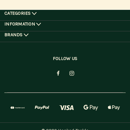
CATEGORIES
INFORMATION
BRANDS
FOLLOW US