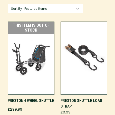
Sort By:
THIS ITEM IS OUT OF
STOCK
PRESTON 4 WHEEL SHUTTLE
PRESTON SHUTTLE LOAD
STRAP
£299.99
£9.99