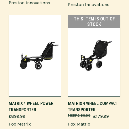
Preston Innovations
Preston Innovations
THIS ITEM IS OUT OF
STOCK
MATRIX 4 WHEEL POWER
MATRIX 4 WHEEL COMPACT
TRANSPORTER
TRANSPORTER
£899.99
£189.99
£179.99
Fox Matrix
Fox Matrix