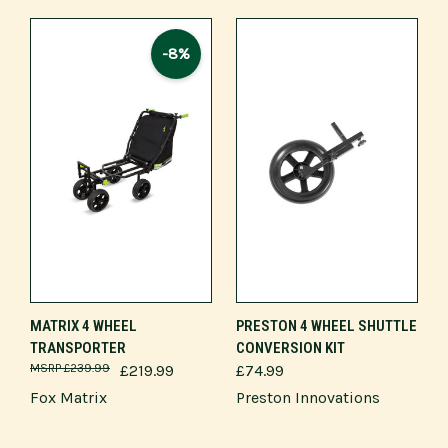
-8%
MATRIX 4 WHEEL
PRESTON 4 WHEEL SHUTTLE
TRANSPORTER
CONVERSION KIT
£239.99
£219.99
£74.99
Fox Matrix
Preston Innovations