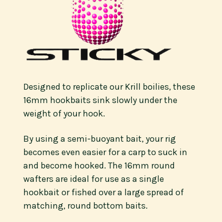
Designed to replicate our Krill boilies, these
16mm hookbaits sink slowly under the
weight of your hook.
By using a semi-buoyant bait, your rig
becomes even easier for a carp to suck in
and become hooked. The 16mm round
wafters are ideal for use as a single
hookbait or fished over a large spread of
matching, round bottom baits.