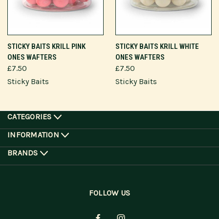
STICKY BAITS KRILL PINK
STICKY BAITS KRILL WHITE
ONES WAFTERS
ONES WAFTERS
£7.50
£7.50
Sticky Baits
Sticky Baits
CATEGORIES
INFORMATION
BRANDS
FOLLOW US