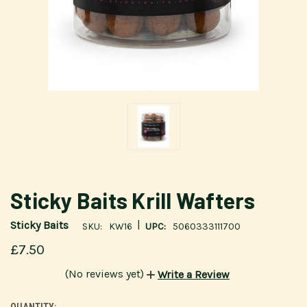
Sticky Baits Krill Wafters
|
Sticky Baits
SKU:
KW16
UPC:
5060333111700
£7.50
(No reviews yet)
Write a Review