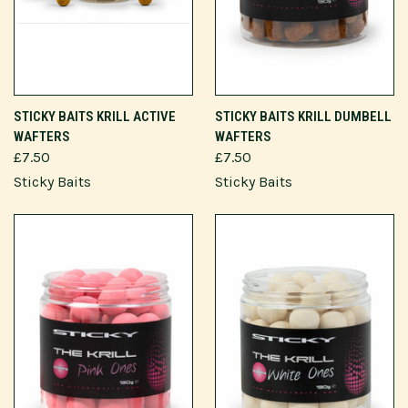
STICKY BAITS KRILL ACTIVE
STICKY BAITS KRILL DUMBELL
WAFTERS
WAFTERS
£7.50
£7.50
Sticky Baits
Sticky Baits