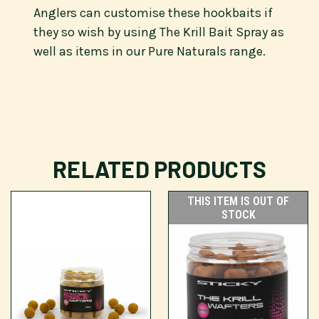
Anglers can customise these hookbaits if
they so wish by using The Krill Bait Spray as
well as items in our Pure Naturals range.
RELATED PRODUCTS
THIS ITEM IS OUT OF
STOCK