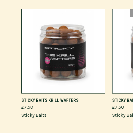
ADD TO CART
STICKY BAITS KRILL WAFTERS
STICKY BA
£7.50
£7.50
Sticky Baits
Sticky Ba