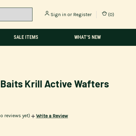
Sign in
or
Register
(
0
)
SALE ITEMS
WHAT'S NEW
 Baits Krill Active Wafters
o reviews yet)
Write a Review