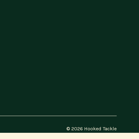
© 2026 Hooked Tackle