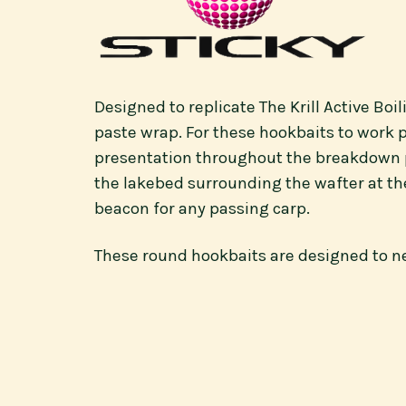
Designed to replicate The Krill Active Boi
paste wrap. For these hookbaits to work p
presentation throughout the breakdown pro
the lakebed surrounding the wafter at the
beacon for any passing carp.
These round hookbaits are designed to neg