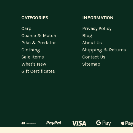
CATEGORIES
INFORMATION
Carp
Privacy Policy
Coarse & Match
Blog
Pike & Predator
About Us
Clothing
Shipping & Returns
Sale Items
Contact Us
What's New
Sitemap
Gift Certificates