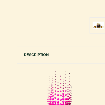
DESCRIPTION