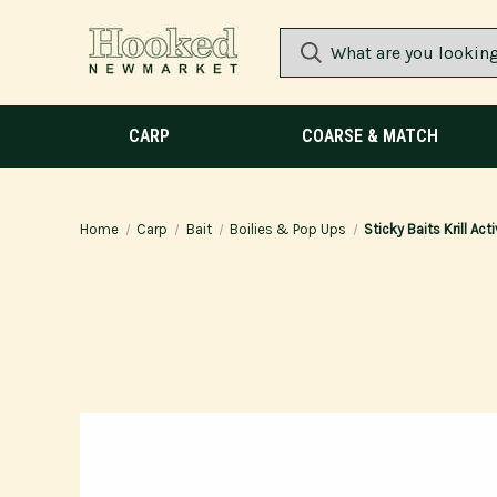
CARP
COARSE & MATCH
Home
Carp
Bait
Boilies & Pop Ups
Sticky Baits Krill Ac