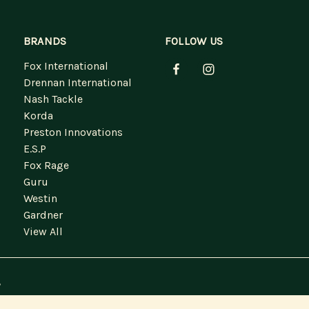
BRANDS
FOLLOW US
Fox International
Drennan International
Nash Tackle
Korda
Preston Innovations
E.S.P
Fox Rage
Guru
Westin
Gardner
View All