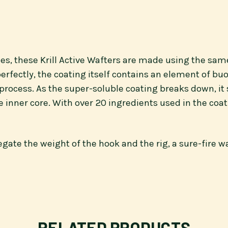
lies, these Krill Active Wafters are made using the sam
erfectly, the coating itself contains an element of bu
cess. As the super-soluble coating breaks down, it sl
 inner core. With over 20 ingredients used in the coat
ate the weight of the hook and the rig, a sure-fire way
RELATED PRODUCTS