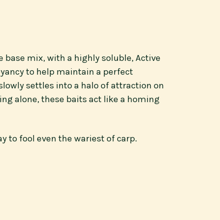
e base mix, with a highly soluble, Active
oyancy to help maintain a perfect
owly settles into a halo of attraction on
ing alone, these baits act like a homing
 to fool even the wariest of carp.