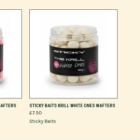
ADD TO CART
 WAFTERS
STICKY BAITS KRILL WHITE ONES WAFTERS
£7.50
Sticky Baits