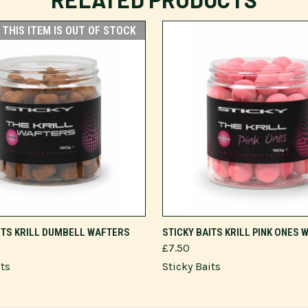
THIS ITEM IS OUT OF STOCK
ADD TO CART
ITS KRILL DUMBELL WAFTERS
STICKY BAITS KRILL PINK ONES
£7.50
its
Sticky Baits