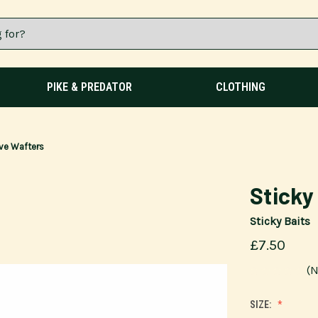
PIKE & PREDATOR
CLOTHING
tive Wafters
Sticky
Sticky Baits
£7.50
(N
SIZE: