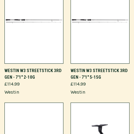
WESTIN W3 STREETSTICK 3RD
WESTIN W3 STREETSTICK 3RD
GEN - 7'1" 2-10G
GEN - 7'1" 5-15G
£114.99
£114.99
Westin
Westin