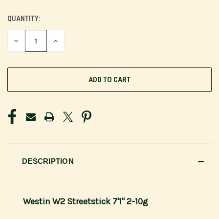
QUANTITY:
CURRENT
STOCK:
DECREASE
INCREASE
QUANTITY
QUANTITY
OF
OF
UNDEFINED
UNDEFINED
DESCRIPTION
Westin W2 Streetstick 7'1" 2-10g