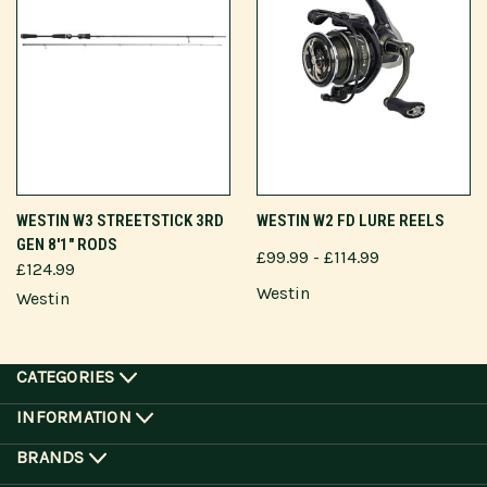
WESTIN W3 STREETSTICK 3RD
WESTIN W2 FD LURE REELS
GEN 8'1" RODS
£99.99 - £114.99
£124.99
Westin
Westin
CATEGORIES
INFORMATION
BRANDS