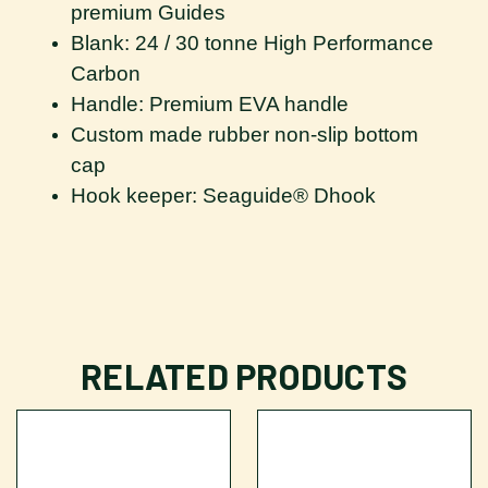
premium Guides
Blank: 24 / 30 tonne High Performance
Carbon
Handle: Premium EVA handle
Custom made rubber non-slip bottom
cap
Hook keeper: Seaguide® Dhook
RELATED PRODUCTS