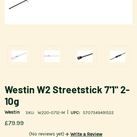
Westin W2 Streetstick 7'1" 2-
10g
|
Westin
SKU:
W220-0712-M
UPC:
5707549491522
£79.99
(No reviews yet)
Write a Review