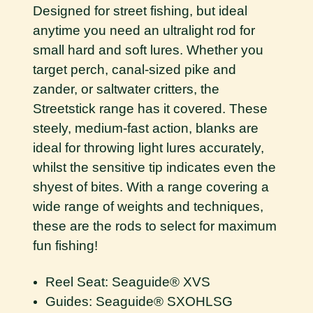
Designed for street fishing, but ideal
anytime you need an ultralight rod for
small hard and soft lures. Whether you
target perch, canal-sized pike and
zander, or saltwater critters, the
Streetstick range has it covered. These
steely, medium-fast action, blanks are
ideal for throwing light lures accurately,
whilst the sensitive tip indicates even the
shyest of bites. With a range covering a
wide range of weights and techniques,
these are the rods to select for maximum
fun fishing!
Reel Seat: Seaguide® XVS
Guides: Seaguide® SXOHLSG