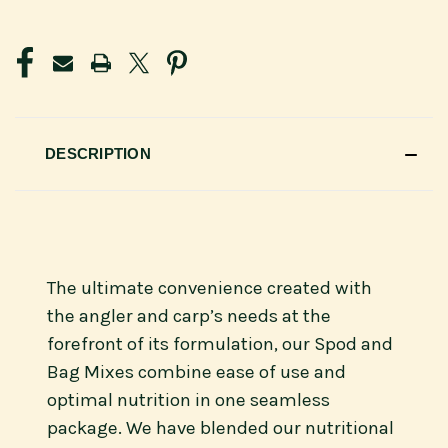
CURRENT
STOCK:
DESCRIPTION
The ultimate convenience created with
the angler and carp’s needs at the
forefront of its formulation, our Spod and
Bag Mixes combine ease of use and
optimal nutrition in one seamless
package. We have blended our nutritional