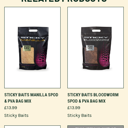
STICKY BAITS MANILLA SPOD
STICKY BAITS BLOODWORM
& PVA BAG MIX
SPOD & PVA BAG MIX
£13.99
£13.99
Sticky Baits
Sticky Baits