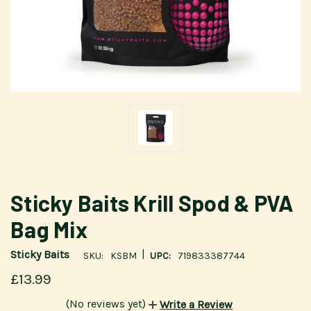
Sticky Baits Krill Spod & PVA
Bag Mix
|
Sticky Baits
SKU:
KSBM
UPC:
719833387744
£13.99
(No reviews yet)
Write a Review