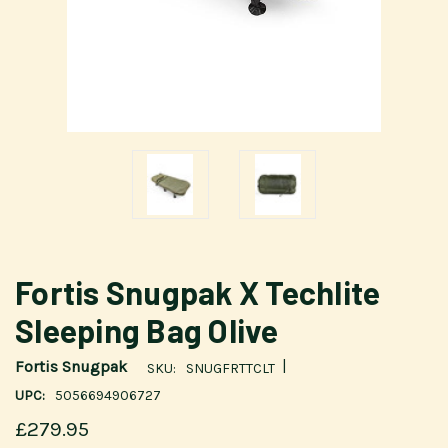
Fortis Snugpak X Techlite
Sleeping Bag Olive
|
Fortis Snugpak
SKU:
SNUGFRTTCLT
UPC:
5056694906727
£279.95