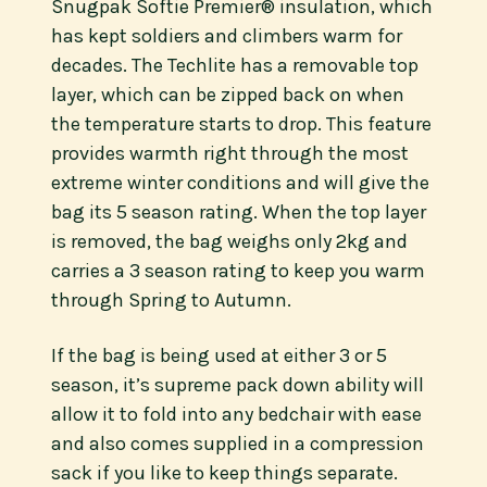
Snugpak Softie Premier® insulation, which
has kept soldiers and climbers warm for
decades. The Techlite has a removable top
layer, which can be zipped back on when
the temperature starts to drop. This feature
provides warmth right through the most
extreme winter conditions and will give the
bag its 5 season rating. When the top layer
is removed, the bag weighs only 2kg and
carries a 3 season rating to keep you warm
through Spring to Autumn.
If the bag is being used at either 3 or 5
season, it’s supreme pack down ability will
allow it to fold into any bedchair with ease
and also comes supplied in a compression
sack if you like to keep things separate.