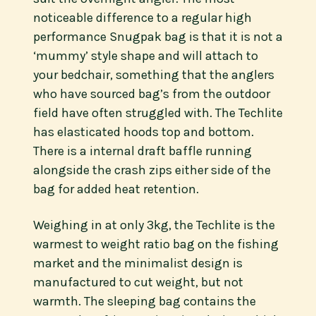
noticeable difference to a regular high
performance Snugpak bag is that it is not a
‘mummy’ style shape and will attach to
your bedchair, something that the anglers
who have sourced bag’s from the outdoor
field have often struggled with. The Techlite
has elasticated hoods top and bottom.
There is a internal draft baffle running
alongside the crash zips either side of the
bag for added heat retention.
Weighing in at only 3kg, the Techlite is the
warmest to weight ratio bag on the fishing
market and the minimalist design is
manufactured to cut weight, but not
warmth. The sleeping bag contains the