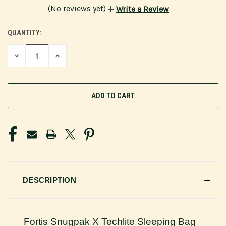
(No reviews yet)
Write a Review
QUANTITY:
CURRENT
STOCK:
DECREASE
INCREASE
QUANTITY
QUANTITY
OF
OF
UNDEFINED
UNDEFINED
DESCRIPTION
Fortis Snugpak X Techlite Sleeping Bag