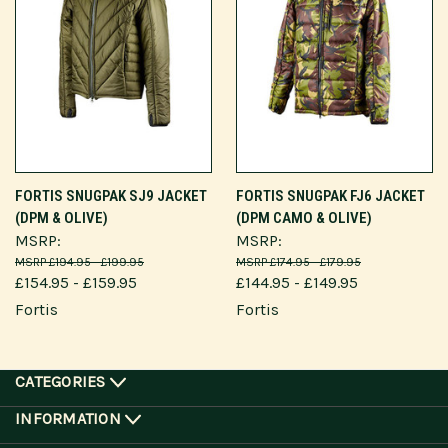
FORTIS SNUGPAK SJ9 JACKET
FORTIS SNUGPAK FJ6 JACKET
(DPM & OLIVE)
(DPM CAMO & OLIVE)
MSRP:
MSRP:
£194.95 - £199.95
£174.95 - £179.95
£154.95 - £159.95
£144.95 - £149.95
Fortis
Fortis
CATEGORIES
INFORMATION