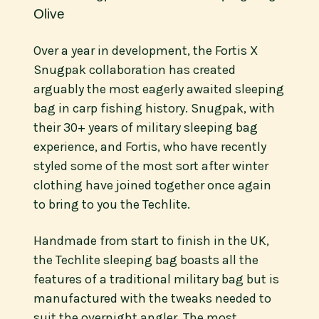
Olive
Over a year in development, the Fortis X
Snugpak collaboration has created
arguably the most eagerly awaited sleeping
bag in carp fishing history. Snugpak, with
their 30+ years of military sleeping bag
experience, and Fortis, who have recently
styled some of the most sort after winter
clothing have joined together once again
to bring to you the Techlite.
Handmade from start to finish in the UK,
the Techlite sleeping bag boasts all the
features of a traditional military bag but is
manufactured with the tweaks needed to
suit the overnight angler. The most