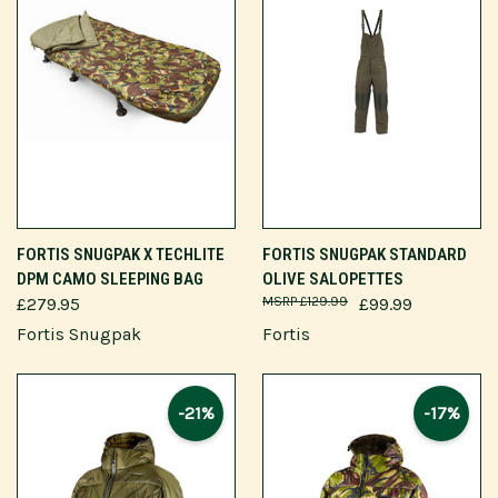
FORTIS SNUGPAK X TECHLITE
FORTIS SNUGPAK STANDARD
DPM CAMO SLEEPING BAG
OLIVE SALOPETTES
£279.95
£129.99
£99.99
Fortis Snugpak
Fortis
-21%
-17%