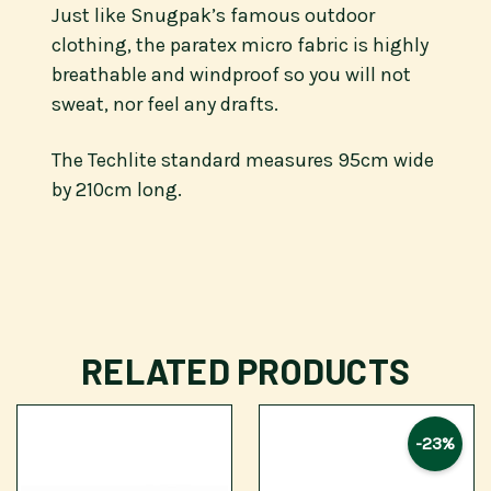
Just like Snugpak’s famous outdoor
clothing, the paratex micro fabric is highly
breathable and windproof so you will not
sweat, nor feel any drafts.
The Techlite standard measures 95cm wide
by 210cm long.
RELATED PRODUCTS
-23%