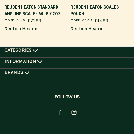
REUBEN HEATON STANDARD
REUBEN HEATON SCALES
ANGLING SCALE - 60LB X 2OZ
POUCH
£77.25
£71.99
£78.30
£14.99
Reuben Heaton
Reuben Heaton
CATEGORIES
INFORMATION
BRANDS
FOLLOW US