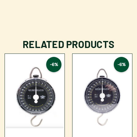
RELATED PRODUCTS
-6%
-6%