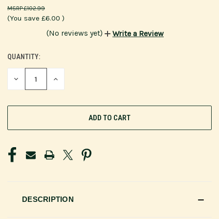
£102.99
(You save
£6.00
)
(No reviews yet)
Write a Review
QUANTITY:
CURRENT
STOCK:
DECREASE
INCREASE
QUANTITY
QUANTITY
OF
OF
UNDEFINED
UNDEFINED
DESCRIPTION