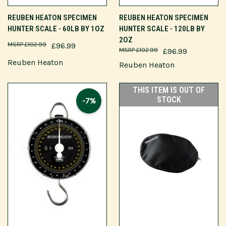
REUBEN HEATON SPECIMEN
REUBEN HEATON SPECIMEN
HUNTER SCALE - 60LB BY 1OZ
HUNTER SCALE - 120LB BY
2OZ
£102.99
£96.99
£102.99
£96.99
Reuben Heaton
Reuben Heaton
THIS ITEM IS OUT OF
STOCK
-7%