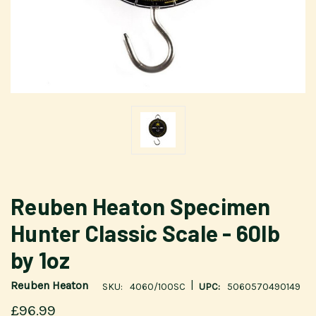
Reuben Heaton Specimen
Hunter Classic Scale - 60lb
by 1oz
|
Reuben Heaton
SKU:
4060/100SC
UPC:
5060570490149
£96.99