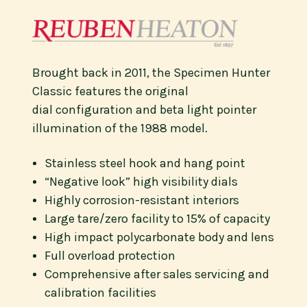
Brought back in 2011, the Specimen Hunter
Classic features the original
dial configuration and beta light pointer
illumination of the 1988 model.
Stainless steel hook and hang point
“Negative look” high visibility dials
Highly corrosion-resistant interiors
Large tare/zero facility to 15% of capacity
High impact polycarbonate body and lens
Full overload protection
Comprehensive after sales servicing and
calibration facilities