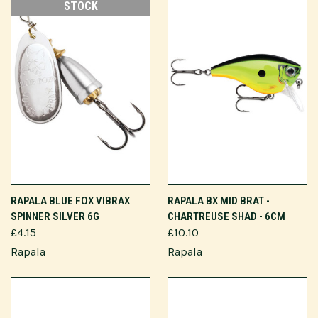
STOCK
RAPALA BLUE FOX VIBRAX
RAPALA BX MID BRAT -
SPINNER SILVER 6G
CHARTREUSE SHAD - 6CM
£4.15
£10.10
Rapala
Rapala