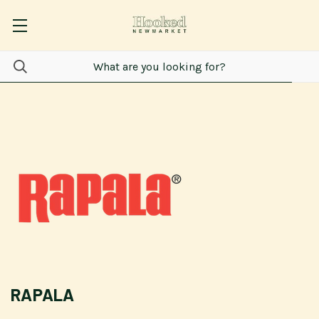
RAPALA