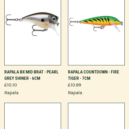
RAPALA BX MID BRAT - PEARL
RAPALA COUNTDOWN - FIRE
GREY SHINER - 6CM
TIGER - 7CM
£10.10
£10.99
Rapala
Rapala