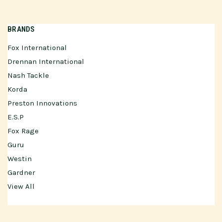
BRANDS
Fox International
Drennan International
Nash Tackle
Korda
Preston Innovations
E.S.P
Fox Rage
Guru
Westin
Gardner
View All