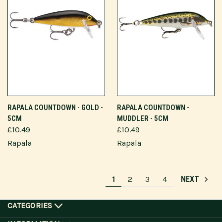
RAPALA COUNTDOWN - GOLD -
RAPALA COUNTDOWN -
5CM
MUDDLER - 5CM
£10.49
£10.49
Rapala
Rapala
1
2
3
4
NEXT
CATEGORIES