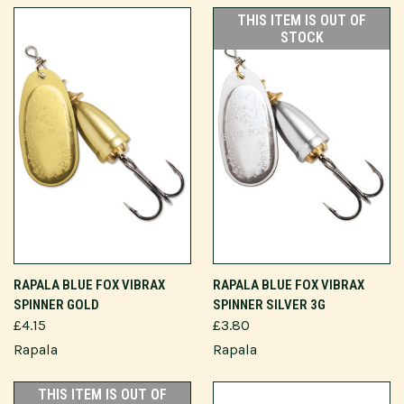
THIS ITEM IS OUT OF
STOCK
RAPALA BLUE FOX VIBRAX
RAPALA BLUE FOX VIBRAX
SPINNER GOLD
SPINNER SILVER 3G
£4.15
£3.80
Rapala
Rapala
THIS ITEM IS OUT OF