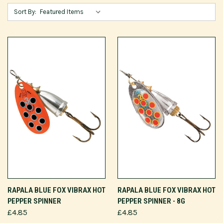
Sort By:
RAPALA BLUE FOX VIBRAX HOT
RAPALA BLUE FOX VIBRAX HOT
PEPPER SPINNER
PEPPER SPINNER - 8G
£4.85
£4.85