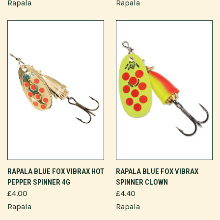
Rapala
Rapala
RAPALA BLUE FOX VIBRAX HOT
RAPALA BLUE FOX VIBRAX
PEPPER SPINNER 4G
SPINNER CLOWN
£4.00
£4.40
Rapala
Rapala