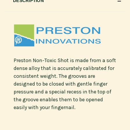
DESCRIPTION
Preston Non-Toxic Shot is made from a soft
dense alloy that is accurately calibrated for
consistent weight. The grooves are
designed to be closed with gentle finger
pressure and a special recess in the top of
the groove enables them to be opened
easily with your fingernail.