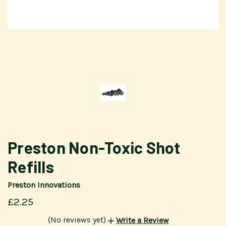
Preston Non-Toxic Shot
Refills
Preston Innovations
£2.25
(No reviews yet)
Write a Review