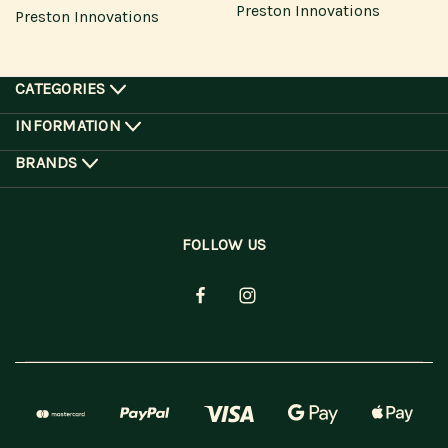
Preston Innovations
Preston Innovations
CATEGORIES
INFORMATION
BRANDS
FOLLOW US