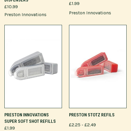
£1.99
£10.99
Preston Innovations
Preston Innovations
PRESTON INNOVATIONS
PRESTON STOTZ REFILS
SUPER SOFT SHOT REFILLS
£2.25 - £2.49
£1.99