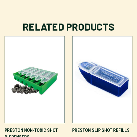
RELATED PRODUCTS
PRESTON NON-TOXIC SHOT
PRESTON SLIP SHOT REFILLS
DISPENSERS