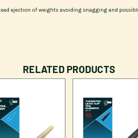
nteed ejection of weights avoiding snagging and possibl
RELATED PRODUCTS