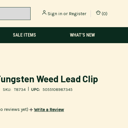
Sign in
or
Register
(
0
)
SALE ITEMS
WHAT'S NEW
ungsten Weed Lead Clip
|
SKU:
T8734
UPC:
5055108987345
o reviews yet)
Write a Review