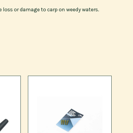
e loss or damage to carp on weedy waters.