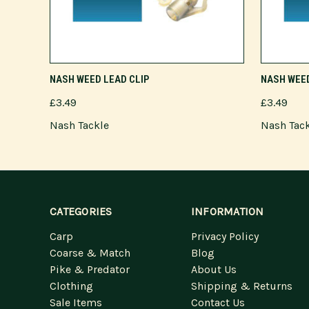
ADD TO CART
NASH WEED LEAD CLIP
NASH WEED
£3.49
£3.49
Nash Tackle
Nash Tac
CATEGORIES
INFORMATION
Carp
Privacy Policy
Coarse & Match
Blog
Pike & Predator
About Us
Clothing
Shipping & Returns
Sale Items
Contact Us