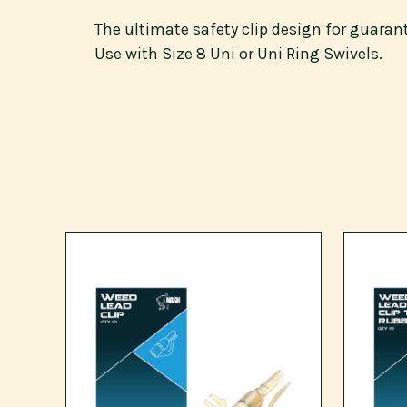
The ultimate safety clip design for guara
Use with Size 8 Uni or Uni Ring Swivels.