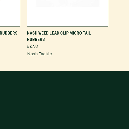
ADD TO CART
L RUBBERS
NASH WEED LEAD CLIP MICRO TAIL
RUBBERS
£2.99
Nash Tackle