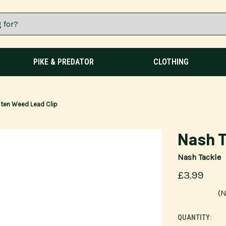
PIKE & PREDATOR
CLOTHING
ten Weed Lead Clip
Nash T
Nash Tackle
£3.99
(N
QUANTITY:
CURRENT