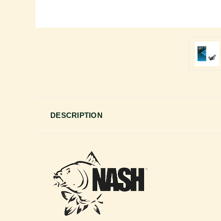
DESCRIPTION