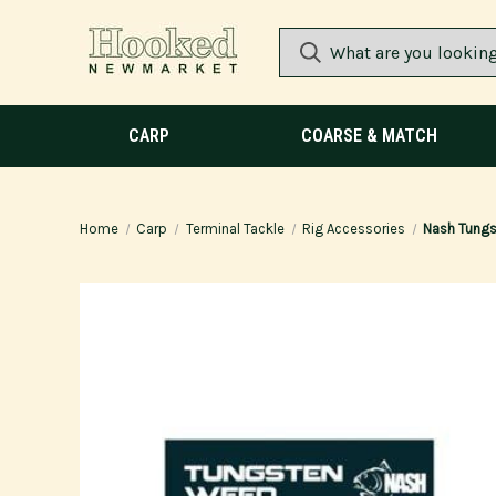
CARP
COARSE & MATCH
Home
Carp
Terminal Tackle
Rig Accessories
Nash Tungs