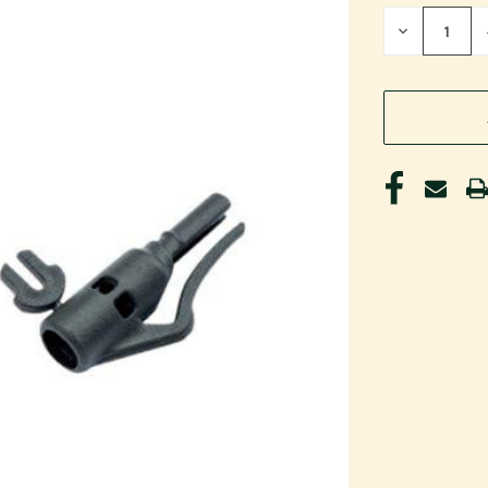
STOCK:
DECREASE
QUANTITY
OF
UNDEFINED