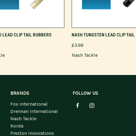
ADD TO CART
ADD TO CART
 LEAD CLIP TAIL RUBBERS
NASH TUNGSTEN LEAD CLIP TAI
£3.99
kle
Nash Tackle
BRANDS
FOLLOW US
Fox International
Drennan International
Nash Tackle
Korda
Preston Innovations