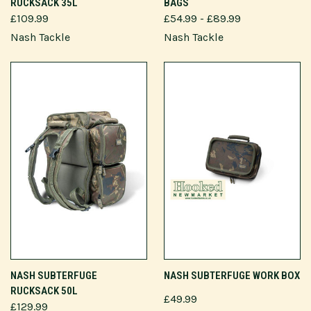
RUCKSACK 35L
BAGS
£109.99
£54.99 - £89.99
Nash Tackle
Nash Tackle
NASH SUBTERFUGE
NASH SUBTERFUGE WORK BOX
RUCKSACK 50L
£49.99
£129.99