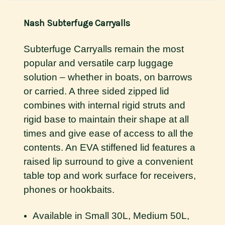
Nash Subterfuge Carryalls
Subterfuge Carryalls remain the most
popular and versatile carp luggage
solution – whether in boats, on barrows
or carried. A three sided zipped lid
combines with internal rigid struts and
rigid base to maintain their shape at all
times and give ease of access to all the
contents. An EVA stiffened lid features a
raised lip surround to give a convenient
table top and work surface for receivers,
phones or hookbaits.
Available in Small 30L, Medium 50L,