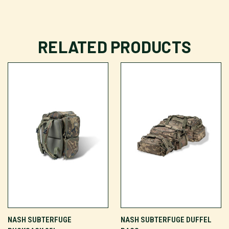
RELATED PRODUCTS
NASH SUBTERFUGE
NASH SUBTERFUGE DUFFEL