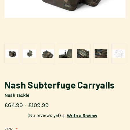
Nash Subterfuge Carryalls
Nash Tackle
£64.99 - £109.99
(No reviews yet)
Write a Review
SIZE: