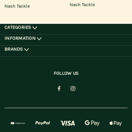
Nash Tackle
Nash Tackle
CATEGORIES
INFORMATION
BRANDS
FOLLOW US