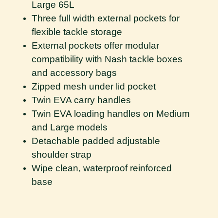
Large 65L
Three full width external pockets for
flexible tackle storage
External pockets offer modular
compatibility with Nash tackle boxes
and accessory bags
Zipped mesh under lid pocket
Twin EVA carry handles
Twin EVA loading handles on Medium
and Large models
Detachable padded adjustable
shoulder strap
Wipe clean, waterproof reinforced
base