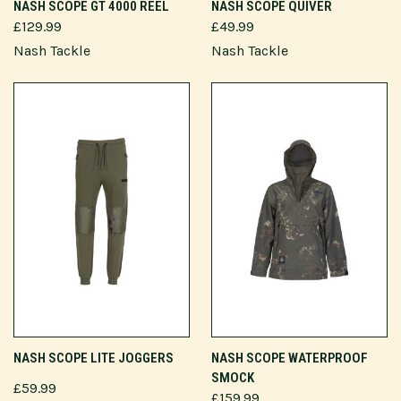
NASH SCOPE GT 4000 REEL
NASH SCOPE QUIVER
£129.99
£49.99
Nash Tackle
Nash Tackle
NASH SCOPE LITE JOGGERS
NASH SCOPE WATERPROOF
SMOCK
£59.99
£159.99