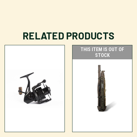
RELATED PRODUCTS
THIS ITEM IS OUT OF
STOCK