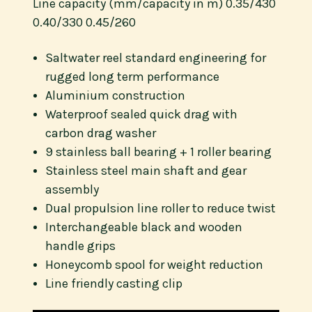
Line capacity (mm/capacity in m) 0.35/430
0.40/330 0.45/260
Saltwater reel standard engineering for
rugged long term performance
Aluminium construction
Waterproof sealed quick drag with
carbon drag washer
9 stainless ball bearing + 1 roller bearing
Stainless steel main shaft and gear
assembly
Dual propulsion line roller to reduce twist
Interchangeable black and wooden
handle grips
Honeycomb spool for weight reduction
Line friendly casting clip