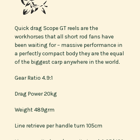
Quick drag Scope GT reels are the
workhorses that all short rod fans have
been waiting for – massive performance in
a perfectly compact body they are the equal
of the biggest carp anywhere in the world.
Gear Ratio 4.9:1
Drag Power 20kg
Weight 489grm
Line retrieve per handle turn 105cm