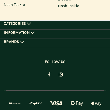
Nash Tackle
Nash Tackle
CATEGORIES
INFORMATION
BRANDS
FOLLOW US