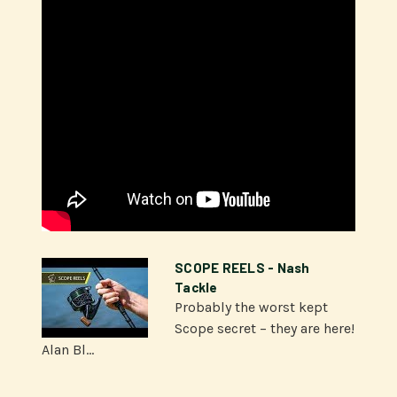
SCOPE REELS - Nash
Tackle
Probably the worst kept
Scope secret – they are here!
Alan Bl...