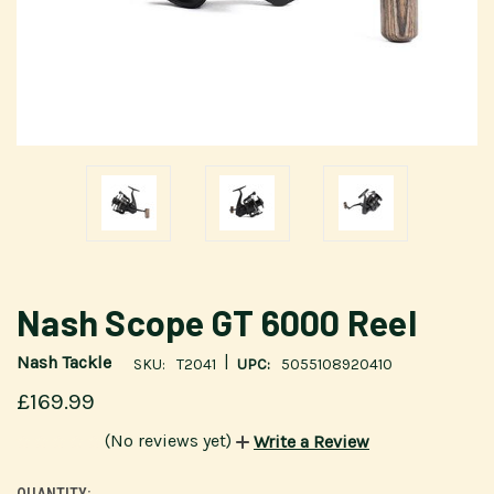
Nash Scope GT 6000 Reel
|
Nash Tackle
SKU:
T2041
UPC:
5055108920410
£169.99
(No reviews yet)
Write a Review