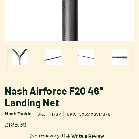
Nash Airforce F20 46"
Landing Net
|
Nash Tackle
SKU:
T1787
UPC:
5055108917878
£129.99
(No reviews yet)
Write a Review