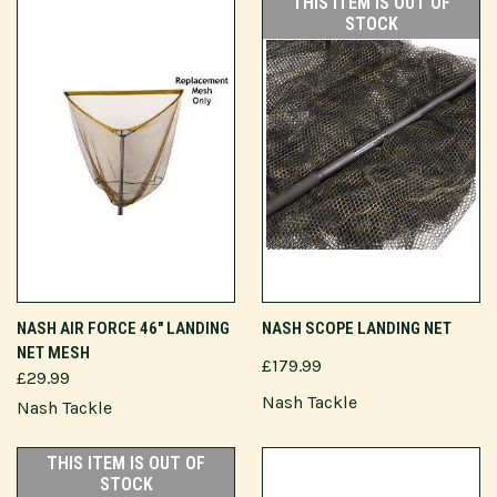
THIS ITEM IS OUT OF
STOCK
NASH AIR FORCE 46" LANDING
NASH SCOPE LANDING NET
NET MESH
£179.99
£29.99
Nash Tackle
Nash Tackle
THIS ITEM IS OUT OF
STOCK