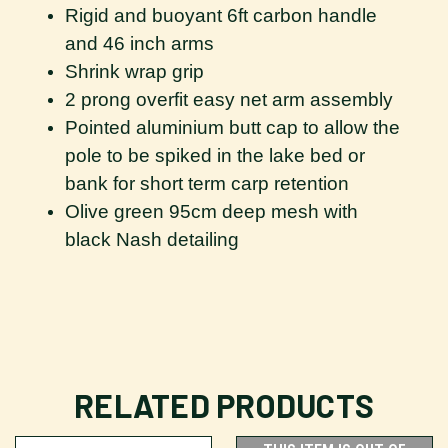
Rigid and buoyant 6ft carbon handle
and 46 inch arms
Shrink wrap grip
2 prong overfit easy net arm assembly
Pointed aluminium butt cap to allow the
pole to be spiked in the lake bed or
bank for short term carp retention
Olive green 95cm deep mesh with
black Nash detailing
RELATED PRODUCTS