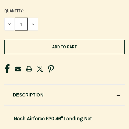
QUANTITY:
CURRENT
STOCK:
DECREASE
INCREASE
QUANTITY
QUANTITY
OF
OF
UNDEFINED
UNDEFINED
DESCRIPTION
Nash Airforce F20 46" Landing Net