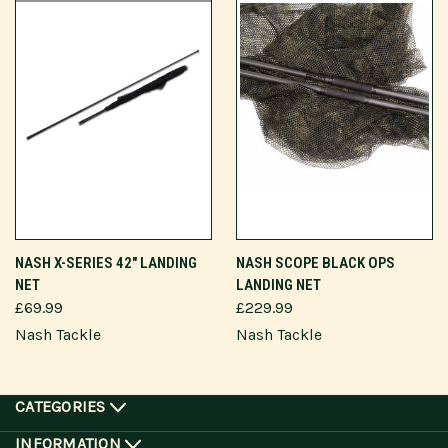
NASH X-SERIES 42" LANDING
NASH SCOPE BLACK OPS
NET
LANDING NET
£69.99
£229.99
Nash Tackle
Nash Tackle
CATEGORIES
INFORMATION