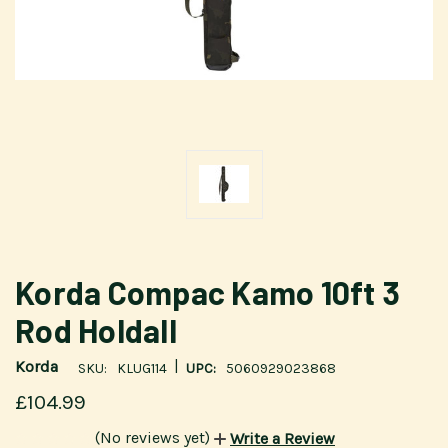
Korda Compac Kamo 10ft 3
Rod Holdall
|
Korda
SKU:
KLUG114
UPC:
5060929023868
£104.99
(No reviews yet)
Write a Review