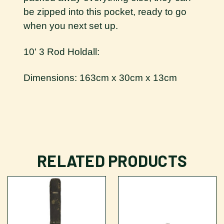
be zipped into this pocket, ready to go
when you next set up.
10' 3 Rod Holdall:
Dimensions: 163cm x 30cm x 13cm
RELATED PRODUCTS