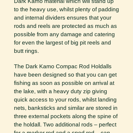
Dark Kamo material which will stand up
to the heavy use, whilst plenty of padding
and internal dividers ensures that your
rods and reels are protected as much as
possible from any damage and catering
for even the largest of big pit reels and
butt rings.
The Dark Kamo Compac Rod Holdalls
have been designed so that you can get
fishing as soon as possible on arrival at
the lake, with a heavy duty zip giving
quick access to your rods, whilst landing
nets, banksticks and similar are stored in
three external pockets along the spine of
the holdall. Two additional rods – perfect
for a marker rod and a spod rod – can