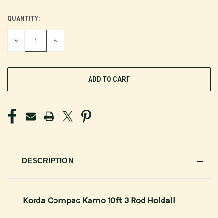
QUANTITY:
CURRENT
STOCK:
DECREASE
INCREASE
QUANTITY
QUANTITY
OF
OF
UNDEFINED
UNDEFINED
DESCRIPTION
Korda Compac Kamo 10ft 3 Rod Holdall