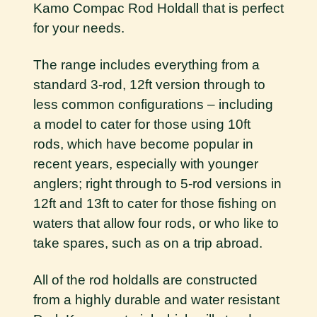
Kamo Compac Rod Holdall that is perfect
for your needs.
The range includes everything from a
standard 3-rod, 12ft version through to
less common configurations – including
a model to cater for those using 10ft
rods, which have become popular in
recent years, especially with younger
anglers; right through to 5-rod versions in
12ft and 13ft to cater for those fishing on
waters that allow four rods, or who like to
take spares, such as on a trip abroad.
All of the rod holdalls are constructed
from a highly durable and water resistant