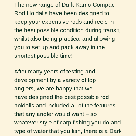
The new range of Dark Kamo Compac
Rod Holdalls have been designed to
keep your expensive rods and reels in
the best possible condition during transit,
whilst also being practical and allowing
you to set up and pack away in the
shortest possible time!
After many years of testing and
development by a variety of top
anglers, we are happy that we
have designed the best possible rod
holdalls and included all of the features
that any angler would want – so
whatever style of carp fishing you do and
type of water that you fish, there is a Dark