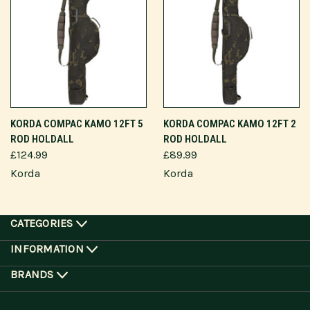
KORDA COMPAC KAMO 12FT 5
KORDA COMPAC KAMO 12FT 2
ROD HOLDALL
ROD HOLDALL
£124.99
£89.99
Korda
Korda
CATEGORIES
INFORMATION
BRANDS