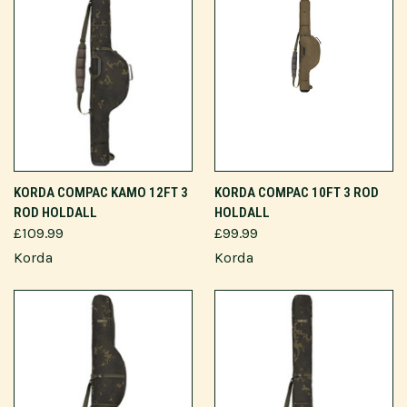
KORDA COMPAC KAMO 12FT 3
KORDA COMPAC 10FT 3 ROD
ROD HOLDALL
HOLDALL
£109.99
£99.99
Korda
Korda