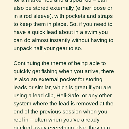
also be stored externally (either loose or
in a rod sleeve), with pockets and straps
to keep them in place. So, if you need to
have a quick lead about in a swim you
can do almost instantly without having to
unpack half your gear to so.
Continuing the theme of being able to
quickly get fishing when you arrive, there
is also an external pocket for storing
leads or similar, which is great if you are
using a lead clip, Heli-Safe, or any other
system where the lead is removed at the
end of the previous session when you
reel in – often when you’ve already
packed away everything else, they can