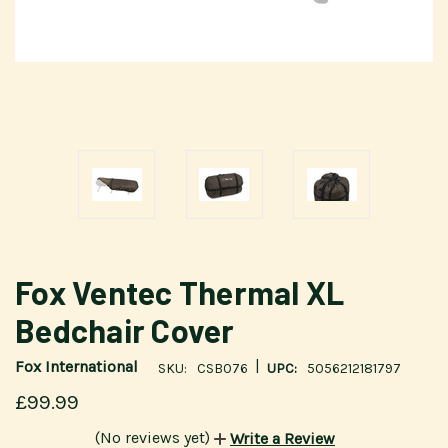
Fox Ventec Thermal XL
Bedchair Cover
|
Fox International
SKU:
CSB076
UPC:
5056212181797
£99.99
(No reviews yet)
Write a Review