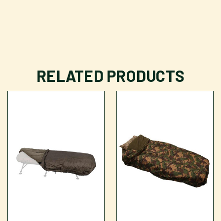
RELATED PRODUCTS