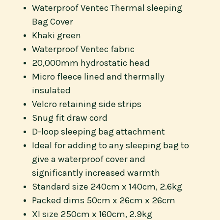
Waterproof Ventec Thermal sleeping
Bag Cover
Khaki green
Waterproof Ventec fabric
20,000mm hydrostatic head
Micro fleece lined and thermally
insulated
Velcro retaining side strips
Snug fit draw cord
D-loop sleeping bag attachment
Ideal for adding to any sleeping bag to
give a waterproof cover and
significantly increased warmth
Standard size 240cm x 140cm, 2.6kg
Packed dims 50cm x 26cm x 26cm
Xl size 250cm x 160cm, 2.9kg