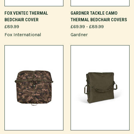
FOX VENTEC THERMAL
GARDNER TACKLE CAMO
BEDCHAIR COVER
THERMAL BEDCHAIR COVERS
£89.99
£69.99 - £89.99
Fox International
Gardner