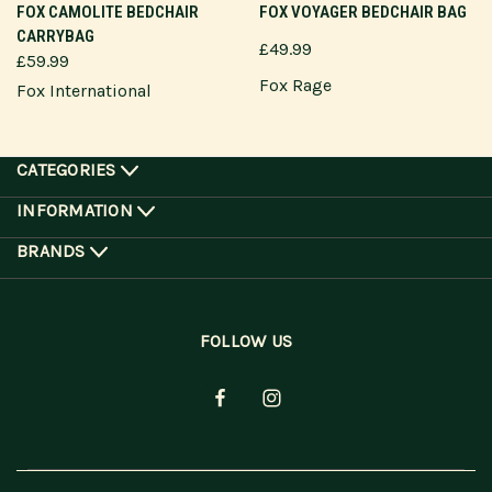
FOX CAMOLITE BEDCHAIR
FOX VOYAGER BEDCHAIR BAG
CARRYBAG
£49.99
£59.99
Fox Rage
Fox International
CATEGORIES
INFORMATION
BRANDS
FOLLOW US