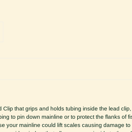
p that grips and holds tubing inside the lead clip, e
ing to pin down mainline or to protect the flanks of fi
rwise your mainline could lift scales causing damage t