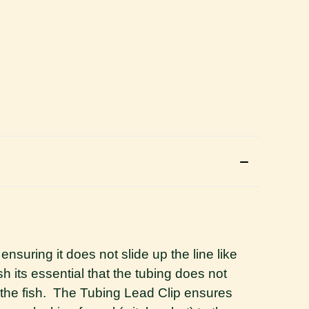
nsuring it does not slide up the line like
sh its essential that the tubing does not
o the fish. The Tubing Lead Clip ensures