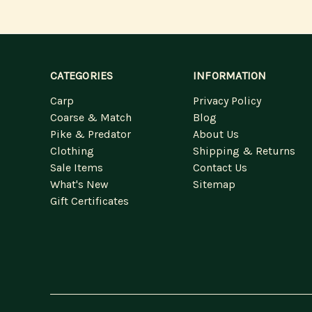
CATEGORIES
INFORMATION
Carp
Privacy Policy
Coarse & Match
Blog
Pike & Predator
About Us
Clothing
Shipping & Returns
Sale Items
Contact Us
What's New
Sitemap
Gift Certificates