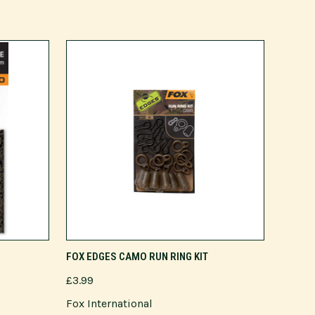
ADD TO CART
FOX EDGES CAMO RUN RING KIT
£3.99
Fox International