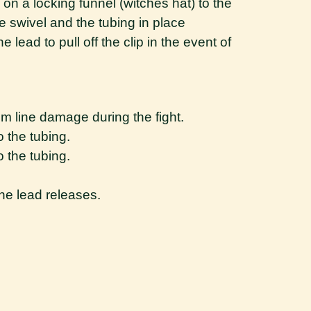
 on a locking funnel (witches hat) to the
e swivel and the tubing in place
e lead to pull off the clip in the event of
rom line damage during the fight.
o the tubing.
o the tubing.
he lead releases.