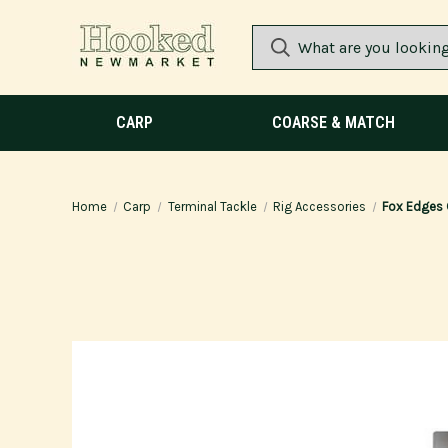
CARP
COARSE & MATCH
Home
Carp
Terminal Tackle
Rig Accessories
Fox Edges 