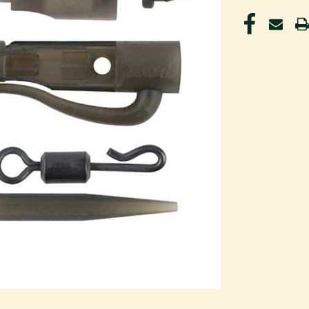
CURRENT
STOCK: