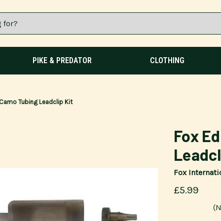
PIKE & PREDATOR
CLOTHING
Camo Tubing Leadclip Kit
Fox E
Leadcl
Fox Internati
£5.99
(N