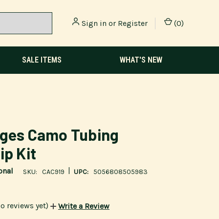
Sign in
or
Register
(
0
)
SALE ITEMS
WHAT'S NEW
dges Camo Tubing
ip Kit
|
onal
SKU:
CAC919
UPC:
5056808505983
o reviews yet)
Write a Review