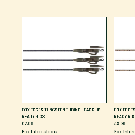
ADD TO CART
FOX EDGES TUNGSTEN TUBING LEADCLIP
FOX EDGES
READY RIGS
READY RIG
£7.99
£6.99
Fox International
Fox Inter