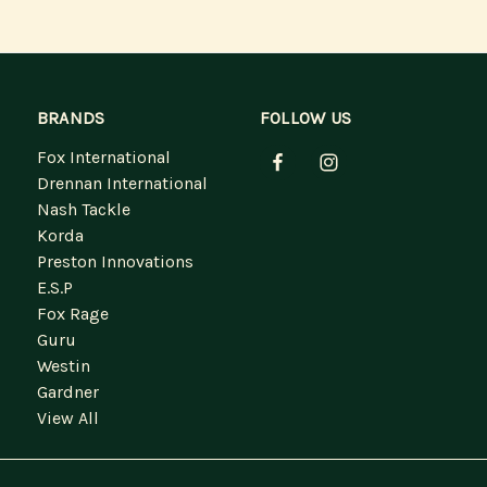
BRANDS
FOLLOW US
Fox International
Drennan International
Nash Tackle
Korda
Preston Innovations
E.S.P
Fox Rage
Guru
Westin
Gardner
View All