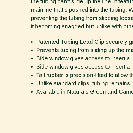
the tubing can’t slide up the line. It fea
mainline that’s pushed into the tubing. 
preventing the tubing from slipping loose o
it becoming snagged but unlike with other
Patented Tubing Lead Clip securely gri
Prevents tubing from sliding up the main
Side window gives access to insert a l
Side window gives access to insert a l
Tail rubber is precision-fitted to allow 
Unlike standard clips, tubing remains
Available in Naturals Green and Cam