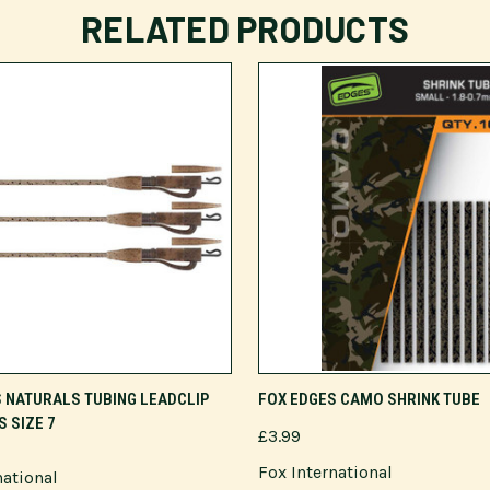
RELATED PRODUCTS
ADD TO CART
VIEW OPTIONS
 NATURALS TUBING LEADCLIP
FOX EDGES CAMO SHRINK TUBE
S SIZE 7
£3.99
Fox International
national