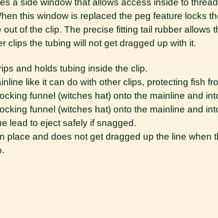
tures a side window that allows access inside to thread
When this window is replaced the peg feature locks th
ut of the clip. The precise fitting tail rubber allows th
 clips the tubing will not get dragged up with it.
ps and holds tubing inside the clip.
line like it can do with other clips, protecting fish f
ocking funnel (witches hat) onto the mainline and int
ocking funnel (witches hat) onto the mainline and int
the lead to eject safely if snagged.
 in place and does not get dragged up the line when t
o.