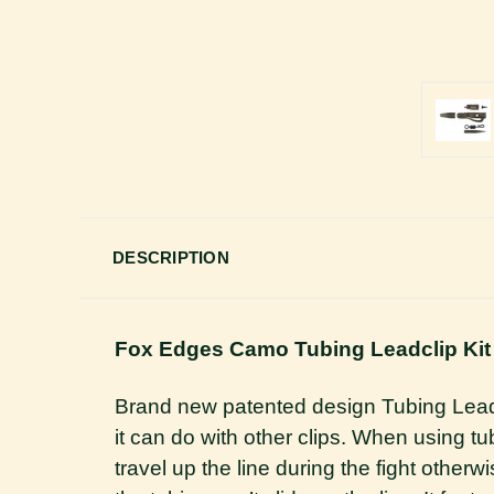
DESCRIPTION
Fox Edges Camo Tubing Leadclip Kit
Brand new patented design Tubing Lead Cli
it can do with other clips. When using tub
travel up the line during the fight othe