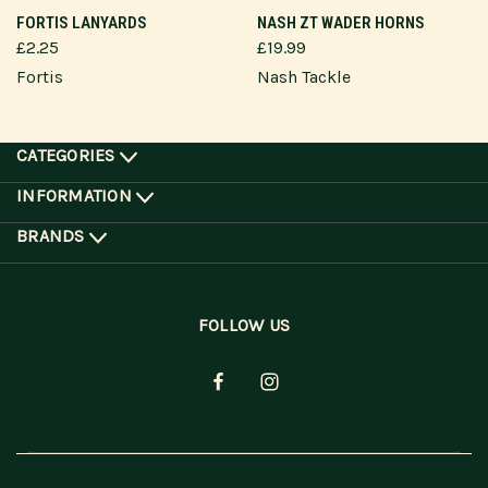
FORTIS LANYARDS
NASH ZT WADER HORNS
£2.25
£19.99
Fortis
Nash Tackle
CATEGORIES
INFORMATION
BRANDS
FOLLOW US