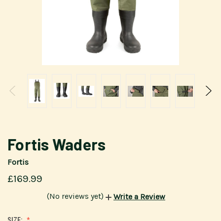
Fortis Waders
Fortis
£169.99
(No reviews yet)
Write a Review
SIZE: