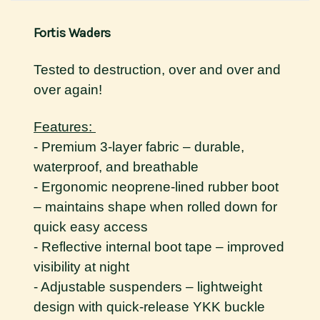
Fortis Waders
Tested to destruction, over and over and
over again!
Features:
- Premium 3-layer fabric – durable,
waterproof, and breathable
- Ergonomic neoprene-lined rubber boot
– maintains shape when rolled down for
quick easy access
- Reflective internal boot tape – improved
visibility at night
- Adjustable suspenders – lightweight
design with quick-release YKK buckle