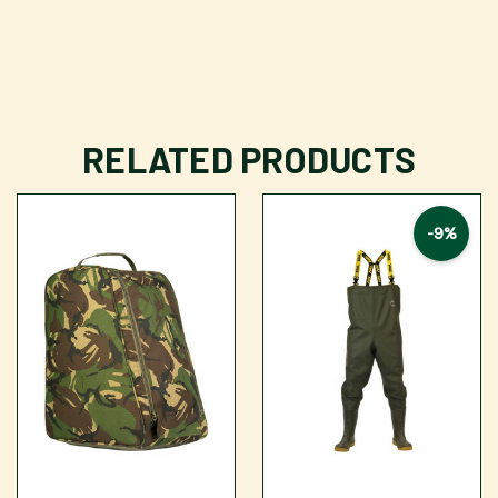
RELATED PRODUCTS
-9%