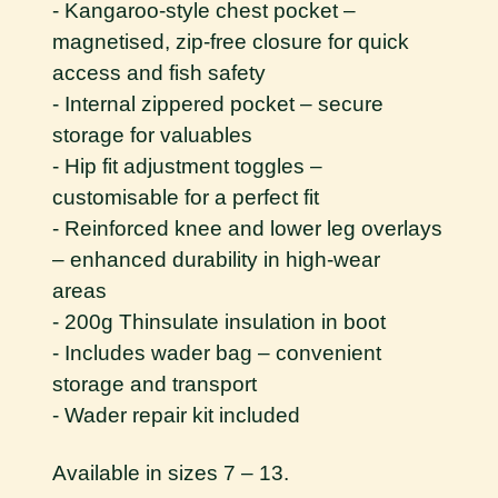
- Kangaroo-style chest pocket –
magnetised, zip-free closure for quick
access and fish safety
- Internal zippered pocket – secure
storage for valuables
- Hip fit adjustment toggles –
customisable for a perfect fit
- Reinforced knee and lower leg overlays
– enhanced durability in high-wear
areas
- 200g Thinsulate insulation in boot
- Includes wader bag – convenient
storage and transport
- Wader repair kit included
Available in sizes 7 – 13.