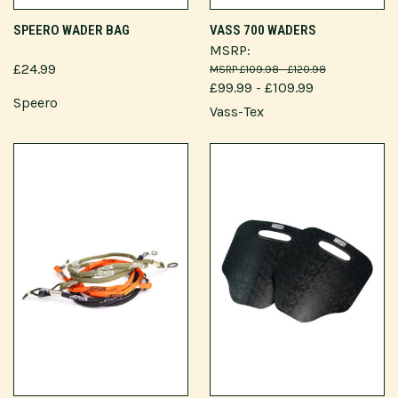
SPEERO WADER BAG
VASS 700 WADERS
MSRP:
£24.99
£109.98 - £120.98
£99.99 - £109.99
Speero
Vass-Tex