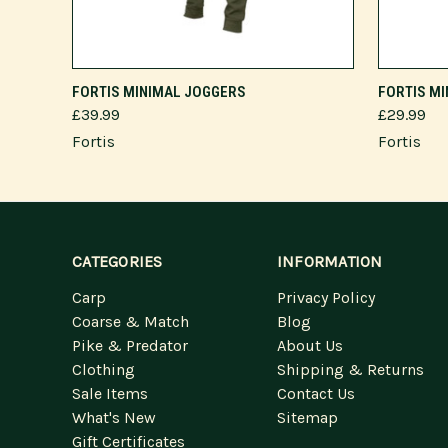
VIEW OPTIONS
FORTIS MINIMAL JOGGERS
FORTIS M
£39.99
£29.99
Fortis
Fortis
CATEGORIES
INFORMATION
Carp
Privacy Policy
Coarse & Match
Blog
Pike & Predator
About Us
Clothing
Shipping & Returns
Sale Items
Contact Us
What's New
Sitemap
Gift Certificates