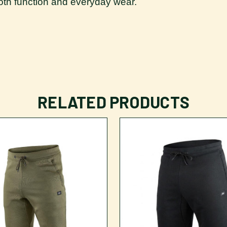
 both function and everyday wear.
RELATED PRODUCTS