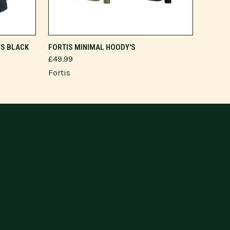
VIEW OPTIONS
TS BLACK
FORTIS MINIMAL HOODY'S
£49.99
Fortis