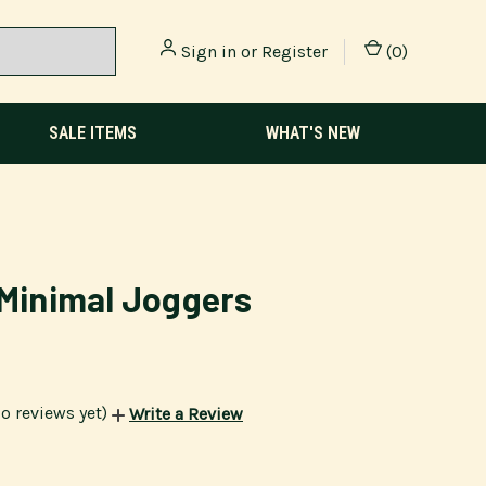
Sign in
or
Register
(
0
)
SALE ITEMS
WHAT'S NEW
 Minimal Joggers
o reviews yet)
Write a Review