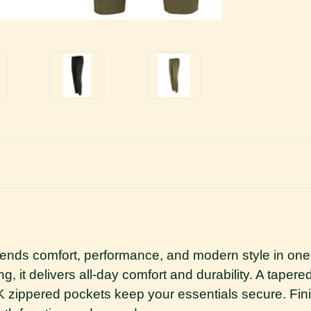
lends comfort, performance, and modern style in one
ng, it delivers all-day comfort and durability. A tapere
zippered pockets keep your essentials secure. Finis