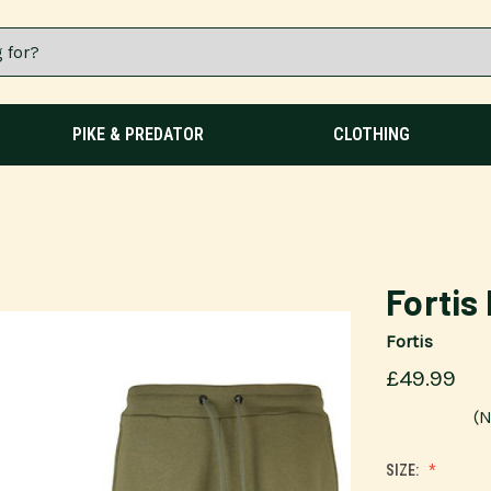
PIKE & PREDATOR
CLOTHING
Fortis
Fortis
£49.99
(N
SIZE: