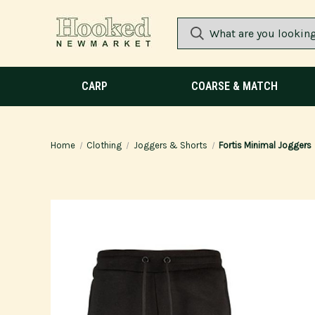
CARP
COARSE & MATCH
Home
Clothing
Joggers & Shorts
Fortis Minimal Joggers