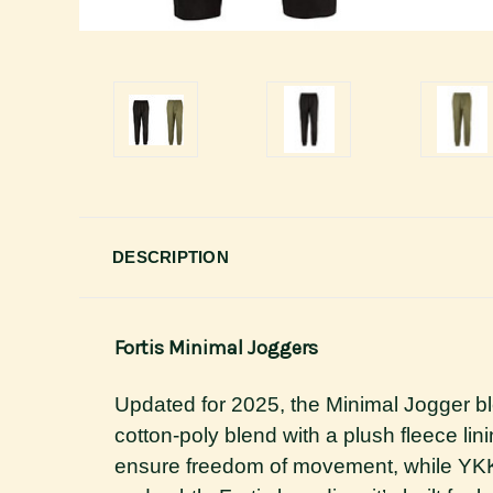
DESCRIPTION
Fortis Minimal Joggers
Updated for 2025, the Minimal Jogger b
cotton-poly blend with a plush fleece lini
ensure freedom of movement, while YKK 