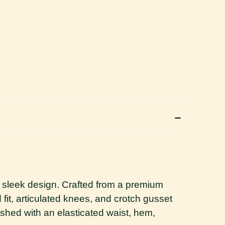
 sleek design. Crafted from a premium
d fit, articulated knees, and crotch gusset
hed with an elasticated waist, hem,