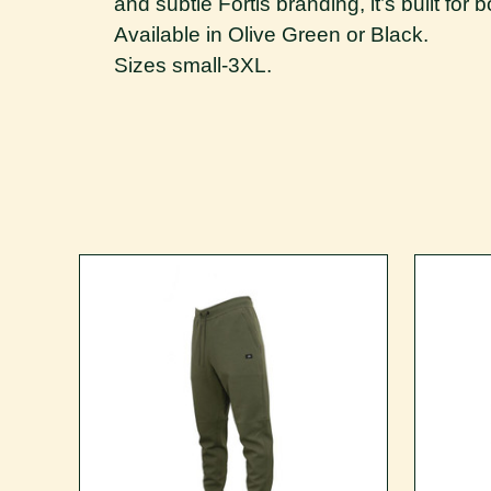
and subtle Fortis branding, it’s built for
Available in Olive Green or Black.
Sizes small-3XL.