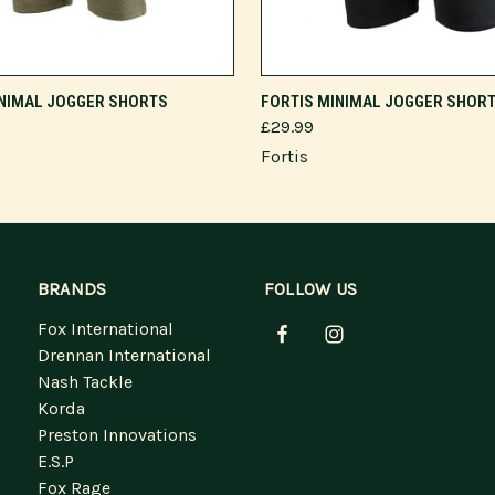
VIEW OPTIONS
VIEW OPTIONS
INIMAL JOGGER SHORTS
FORTIS MINIMAL JOGGER SHOR
£29.99
Fortis
BRANDS
FOLLOW US
Fox International
Drennan International
Nash Tackle
Korda
Preston Innovations
E.S.P
Fox Rage