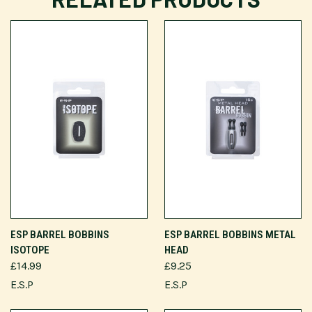
ESP BARREL BOBBINS
ESP BARREL BOBBINS METAL
ISOTOPE
HEAD
£14.99
£9.25
E.S.P
E.S.P