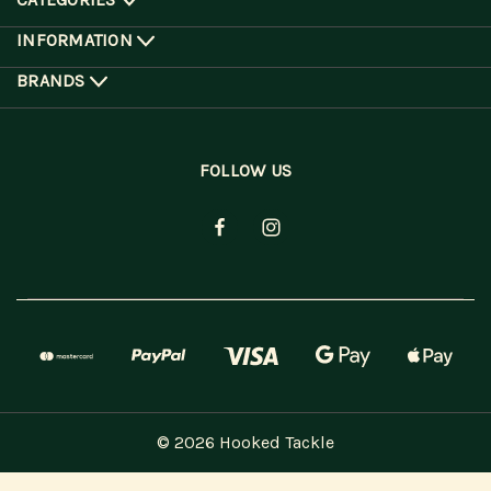
INFORMATION
BRANDS
FOLLOW US
© 2026 Hooked Tackle