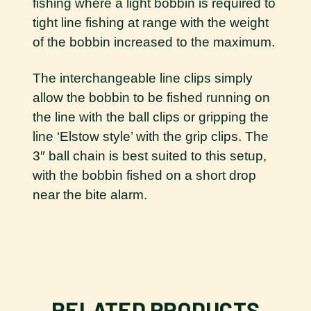
fishing where a light bobbin is required to
tight line fishing at range with the weight
of the bobbin increased to the maximum.
The interchangeable line clips simply
allow the bobbin to be fished running on
the line with the ball clips or gripping the
line ‘Elstow style’ with the grip clips. The
3″ ball chain is best suited to this setup,
with the bobbin fished on a short drop
near the bite alarm.
RELATED PRODUCTS