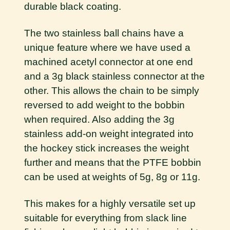
durable black coating.
The two stainless ball chains have a
unique feature where we have used a
machined acetyl connector at one end
and a 3g black stainless connector at the
other. This allows the chain to be simply
reversed to add weight to the bobbin
when required. Also adding the 3g
stainless add-on weight integrated into
the hockey stick increases the weight
further and means that the PTFE bobbin
can be used at weights of 5g, 8g or 11g.
This makes for a highly versatile set up
suitable for everything from slack line