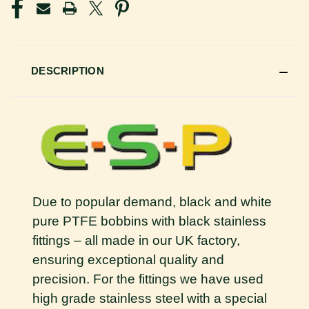
DESCRIPTION
Due to popular demand, black and white
pure PTFE bobbins with black stainless
fittings – all made in our UK factory,
ensuring exceptional quality and
precision. For the fittings we have used
high grade stainless steel with a special