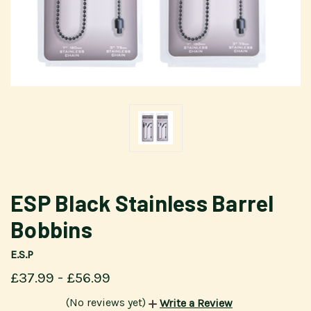
ESP Black Stainless Barrel
Bobbins
E.S.P
£37.99 - £56.99
(No reviews yet)
Write a Review