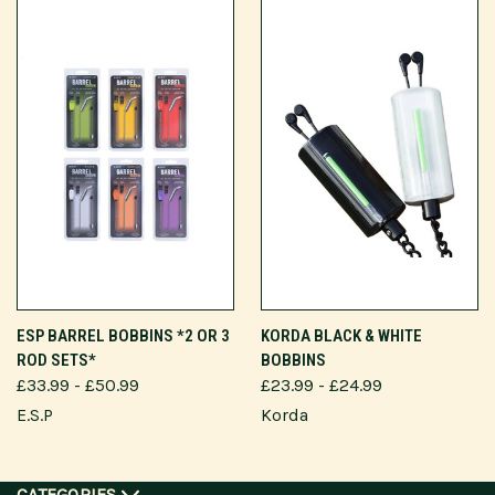
ESP BARREL BOBBINS *2 OR 3
KORDA BLACK & WHITE
ROD SETS*
BOBBINS
£33.99 - £50.99
£23.99 - £24.99
E.S.P
Korda
CATEGORIES