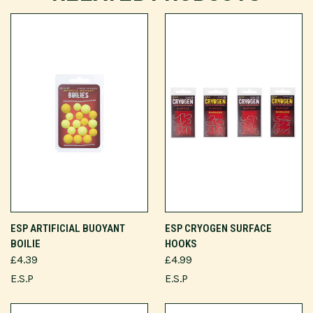
ESP ARTIFICIAL BUOYANT
ESP CRYOGEN SURFACE
BOILIE
HOOKS
£4.39
£4.99
E.S.P
E.S.P