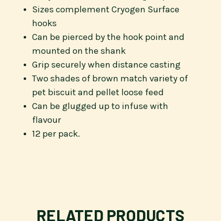
Sizes complement Cryogen Surface
hooks
Can be pierced by the hook point and
mounted on the shank
Grip securely when distance casting
Two shades of brown match variety of
pet biscuit and pellet loose feed
Can be glugged up to infuse with
flavour
12 per pack.
RELATED PRODUCTS