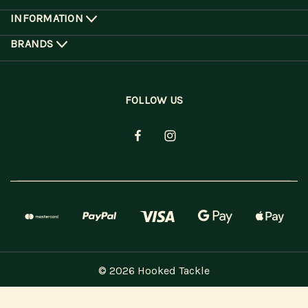
INFORMATION
BRANDS
FOLLOW US
© 2026 Hooked Tackle