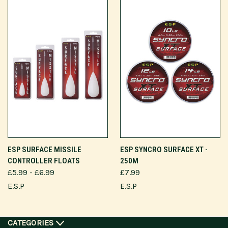
ESP SURFACE MISSILE
ESP SYNCRO SURFACE XT -
CONTROLLER FLOATS
250M
£5.99 - £6.99
£7.99
E.S.P
E.S.P
CATEGORIES