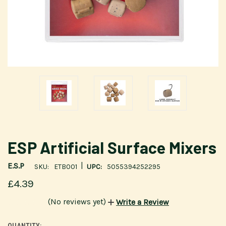
ESP Artificial Surface Mixers
|
E.S.P
SKU:
ETB001
UPC:
5055394252295
£4.39
(No reviews yet)
Write a Review