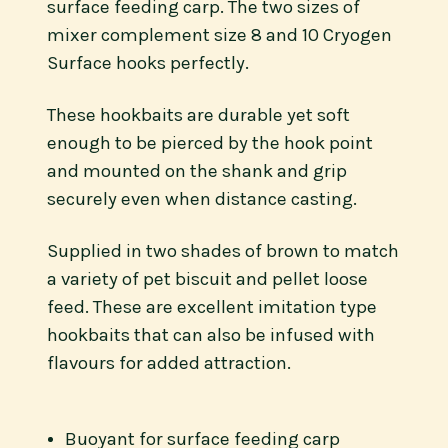
surface feeding carp. The two sizes of
mixer complement size 8 and 10 Cryogen
Surface hooks perfectly.
These hookbaits are durable yet soft
enough to be pierced by the hook point
and mounted on the shank and grip
securely even when distance casting.
Supplied in two shades of brown to match
a variety of pet biscuit and pellet loose
feed. These are excellent imitation type
hookbaits that can also be infused with
flavours for added attraction.
Buoyant for surface feeding carp