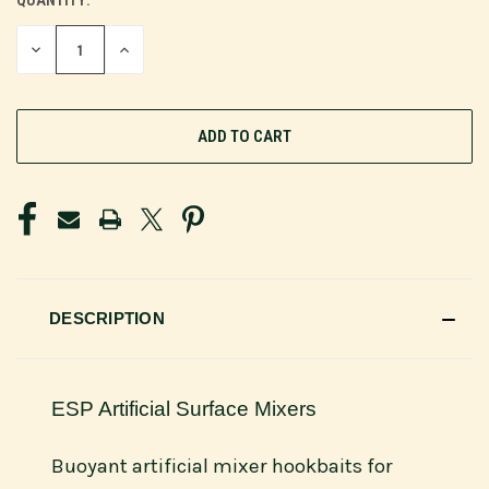
QUANTITY:
CURRENT
STOCK:
DECREASE
INCREASE
QUANTITY
QUANTITY
OF
OF
UNDEFINED
UNDEFINED
DESCRIPTION
ESP Artificial Surface Mixers
Buoyant artificial mixer hookbaits for