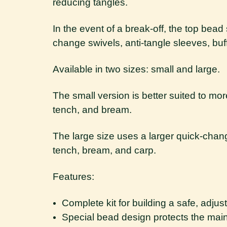
reducing tangles.
In the event of a break-off, the top bea
change swivels, anti-tangle sleeves, buf
Available in two sizes: small and large.
The small version is better suited to mo
tench, and bream.
The large size uses a larger quick-cha
tench, bream, and carp.
Features:
Complete kit for building a safe, adjus
Special bead design protects the mai