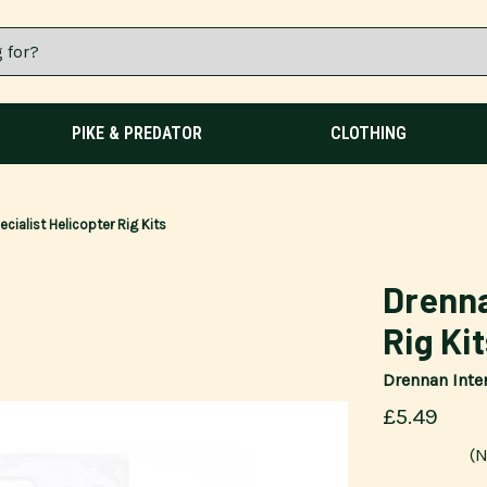
PIKE & PREDATOR
CLOTHING
cialist Helicopter Rig Kits
Drenna
Rig Ki
Drennan Inte
£5.49
(N