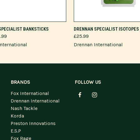
VIEW OPTIONS
ADD TO CART
SPECIALIST BANKSTICKS
DRENNAN SPECIALIST ISOTOPES
9.99
£25.99
nternational
Drennan International
BRANDS
FOLLOW US
Fox International
Drennan International
Nash Tackle
Korda
Preston Innovations
E.S.P
Fox Rage