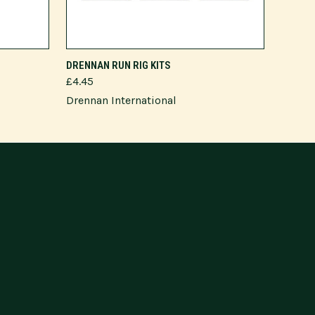
VIEW OPTIONS
DRENNAN RUN RIG KITS
£4.45
Drennan International