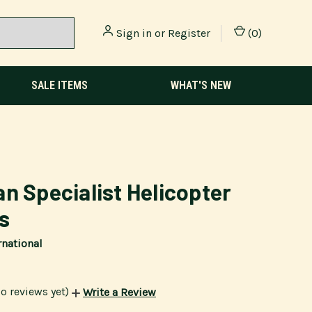
Sign in
or
Register
(
0
)
SALE ITEMS
WHAT'S NEW
n Specialist Helicopter
ts
rnational
o reviews yet)
Write a Review