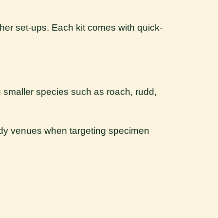
ther set-ups. Each kit comes with quick-
ng smaller species such as roach, rudd,
eedy venues when targeting specimen