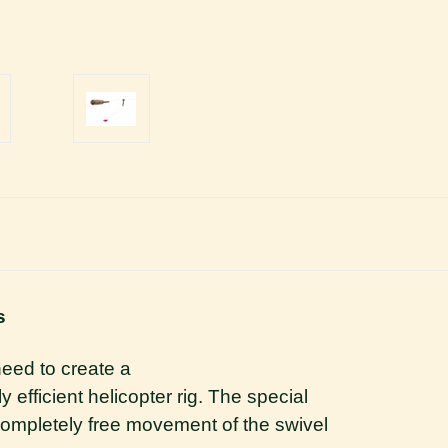
s
need to create a
 efficient helicopter rig. The special
completely free movement of the swivel