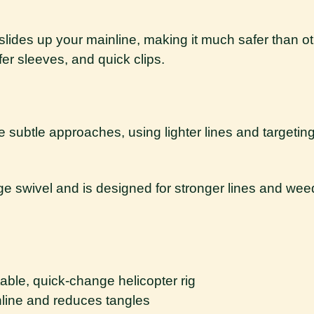
d slides up your mainline, making it much safer than o
fer sleeves, and quick clips.
re subtle approaches, using lighter lines and targeti
nge swivel and is designed for stronger lines and w
table, quick-change helicopter rig
nline and reduces tangles