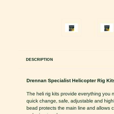
DESCRIPTION
Drennan Specialist Helicopter Rig Kit
The heli rig kits provide everything you 
quick change, safe, adjustable and highly
bead protects the main line and allows 