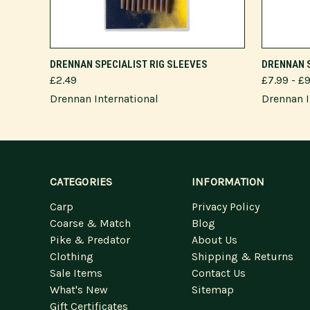
VIEW OPTIONS
DRENNAN SPECIALIST RIG SLEEVES
DRENNAN 
£2.49
£7.99 - £
Drennan International
Drennan I
CATEGORIES
INFORMATION
Carp
Privacy Policy
Coarse & Match
Blog
Pike & Predator
About Us
Clothing
Shipping & Returns
Sale Items
Contact Us
What's New
Sitemap
Gift Certificates