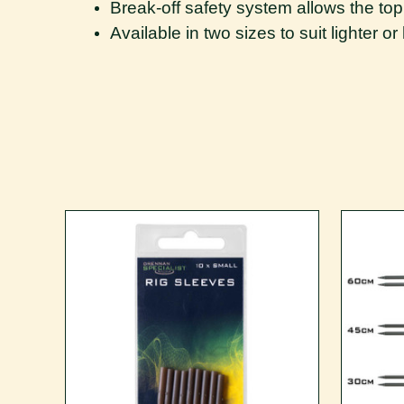
Break-off safety system allows the top 
Available in two sizes to suit lighter o