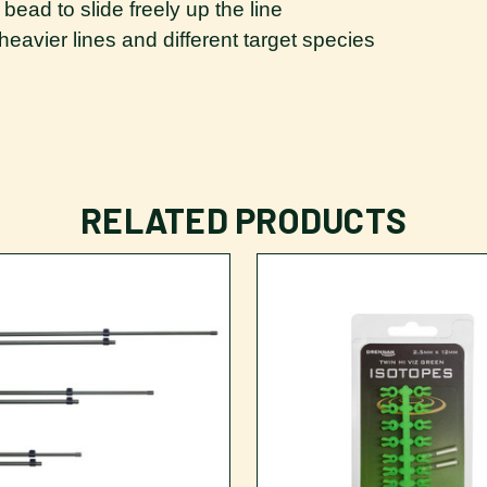
bead to slide freely up the line
r heavier lines and different target species
RELATED PRODUCTS