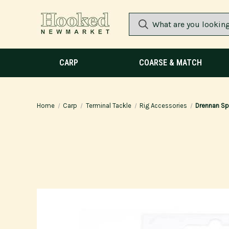
CARP
COARSE & MATCH
Home
Carp
Terminal Tackle
Rig Accessories
Drennan Spe