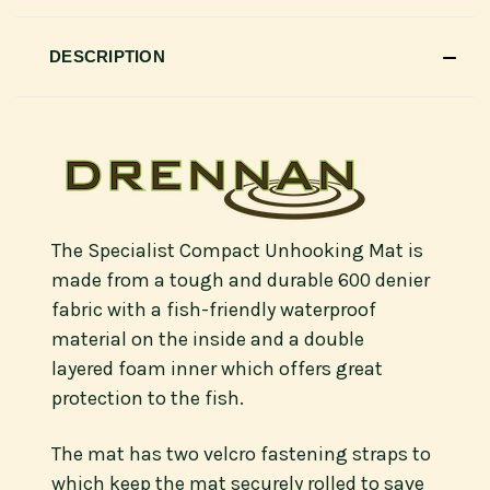
DESCRIPTION
The Specialist Compact Unhooking Mat is
made from a tough and durable 600 denier
fabric with a fish-friendly waterproof
material on the inside and a double
layered foam inner which offers great
protection to the fish.
The mat has two velcro fastening straps to
which keep the mat securely rolled to save