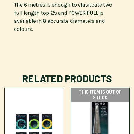
The 6 metres is enough to elasitcate two
full length top-2s and POWER PULL is
available in 8 accurate diameters and
colours.
RELATED PRODUCTS
THIS ITEM IS OUT OF
STOCK