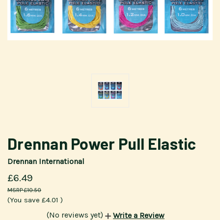
Drennan Power Pull Elastic
Drennan International
£6.49
£10.50
(You save
£4.01
)
(No reviews yet)
Write a Review