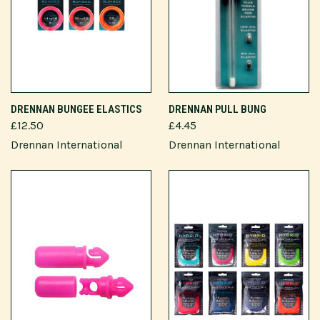
DRENNAN BUNGEE ELASTICS
DRENNAN PULL BUNG
£12.50
£4.45
Drennan International
Drennan International