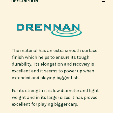
DESCRIPTION
The material has an extra smooth surface
finish which helps to ensure its tough
durability. Its elongation and recovery is
excellent and it seems to power up when
extended and playing bigger fish.
For its strength it is low diameter and light
weight and in its larger sizes it has proved
excellent for playing bigger carp.