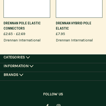
DRENNAN POLE ELASTIC
DRENNAN HYBRID POLE
CONNECTORS
ELASTIC
£2.65 - £2.69
£7.95
Drennan International
Drennan International
CATEGORIES
INFORMATION
BRANDS
FOLLOW US