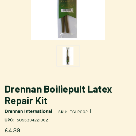
Drennan Boiliepult Latex
Repair Kit
|
Drennan International
SKU:
TCLR002
UPC:
5055394221062
£4.39