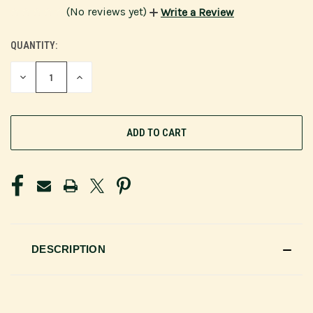
(No reviews yet)
Write a Review
QUANTITY:
CURRENT
STOCK:
DECREASE
INCREASE
QUANTITY
QUANTITY
OF
OF
UNDEFINED
UNDEFINED
DESCRIPTION