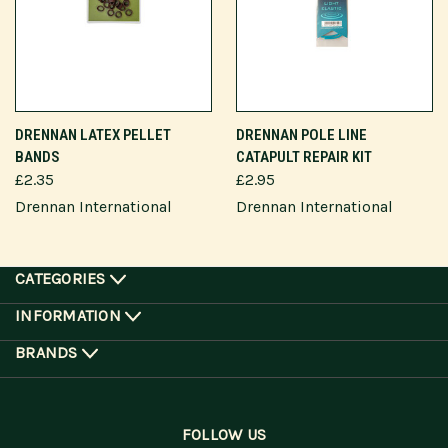
DRENNAN LATEX PELLET
DRENNAN POLE LINE
BANDS
CATAPULT REPAIR KIT
£2.35
£2.95
Drennan International
Drennan International
CATEGORIES
INFORMATION
BRANDS
FOLLOW US