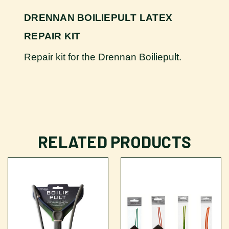
DRENNAN BOILIEPULT LATEX
REPAIR KIT
Repair kit for the Drennan Boiliepult.
RELATED PRODUCTS