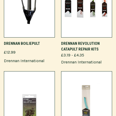
DRENNAN BOILIEPULT
DRENNAN REVOLUTION
CATAPULT REPAIR KITS
£12.99
£3.19 - £4.35
Drennan International
Drennan International