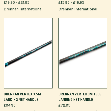
£19.95 - £21.95
£15.95 - £19.95
Drennan International
Drennan International
DRENNAN VERTEX 3.5M
DRENNAN VERTEX 3M TELE
LANDING NET HANDLE
LANDING NET HANDLE
£94.95
£72.95