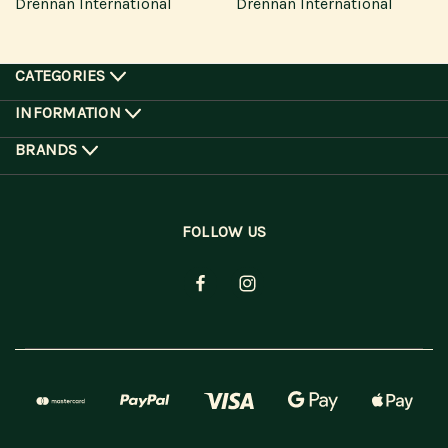
Drennan International
Drennan International
CATEGORIES
INFORMATION
BRANDS
FOLLOW US