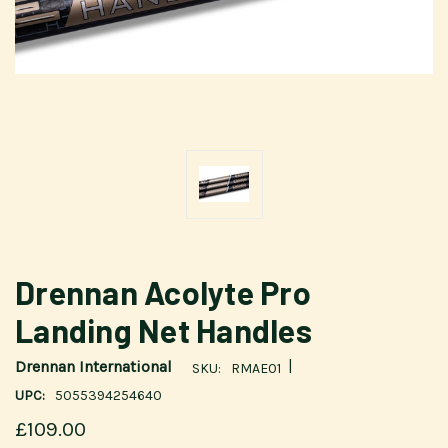
Drennan Acolyte Pro
Landing Net Handles
|
Drennan International
SKU:
RMAE01
UPC:
5055394254640
£109.00