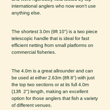
international anglers who now won't use
anything else.
The shortest 3.0m (9ft 10") is a two piece
telescopic handle that is ideal for fast
efficient netting from small platforms on
commercial fisheries.
The 4.0m is a great allrounder and can
be used at either 2.63m (8ft 8") with just
the top two sections or at its full 4.0m
(13ft 2") length, making an excellent
option for those anglers that fish a variety
of different venues.