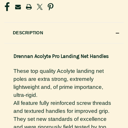
DESCRIPTION
Drennan Acolyte Pro Landing Net Handles
These top quality Acolyte landing net
poles are extra strong, extremely
lightweight and, of prime importance,
ultra-rigid.
All feature fully reinforced screw threads
and textured handles for improved grip.
They set new standards of excellence
and were rigorously field tested by top