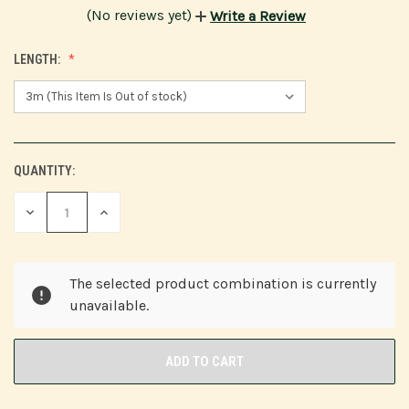
(No reviews yet)
Write a Review
LENGTH:
QUANTITY:
CURRENT
STOCK:
DECREASE
INCREASE
QUANTITY
QUANTITY
OF
OF
UNDEFINED
UNDEFINED
The selected product combination is currently
unavailable.