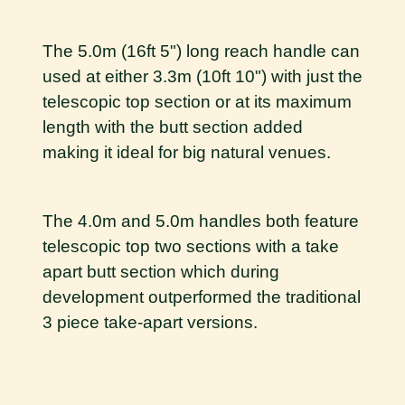
The 5.0m (16ft 5") long reach handle can
used at either 3.3m (10ft 10") with just the
telescopic top section or at its maximum
length with the butt section added
making it ideal for big natural venues.
The 4.0m and 5.0m handles both feature
telescopic top two sections with a take
apart butt section which during
development outperformed the traditional
3 piece take-apart versions.