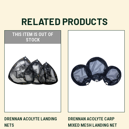
RELATED PRODUCTS
THIS ITEM IS OUT OF
STOCK
DRENNAN ACOLYTE LANDING
DRENNAN ACOLYTE CARP
NETS
MIXED MESH LANDING NET