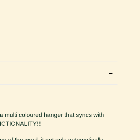
rs a multi coloured hanger that syncs with
FUNCTIONALITY!!!
se of the word, it not only automatically