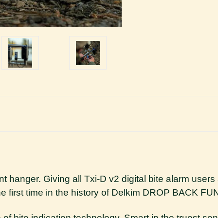
gent hanger. Giving all Txi-D v2 digital bite alarm use
the first time in the history of Delkim DROP BACK 
 of bite indication technology. Smart in the truest sen