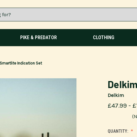
PIKE & PREDATOR
CLOTHING
Smartlite Indication Set
Delkim
Delkim
£47.99 - £
(N
QUANTITY: