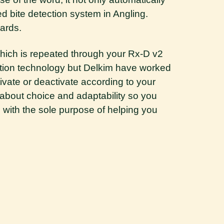
d bite detection system in Angling.
ards.
 which is repeated through your Rx-D v2
ration technology but Delkim have worked
tivate
or deactivate according to your
is about choice and adaptability so you
d with the sole purpose of helping you