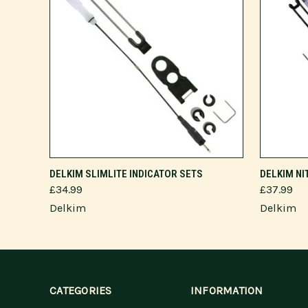
VIEW OPTIONS
DELKIM SLIMLITE INDICATOR SETS
DELKIM NI
£34.99
£37.99
Delkim
Delkim
CATEGORIES
INFORMATION