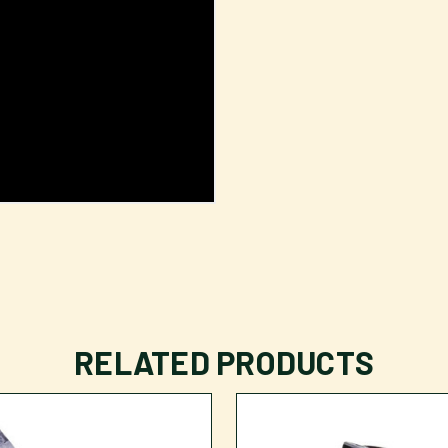
RELATED PRODUCTS