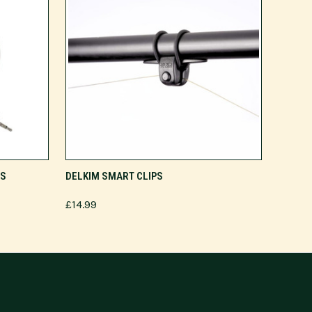
ADD TO CART
RS
DELKIM SMART CLIPS
£14.99