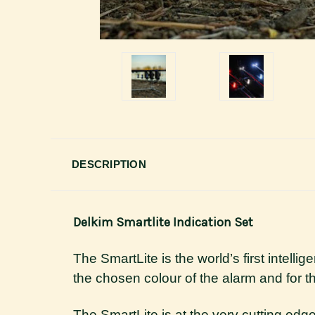
DESCRIPTION
Delkim Smartlite Indication Set
The SmartLite is the world’s first intelli
the chosen colour of the alarm and for 
The SmartLite is at the very cutting edge