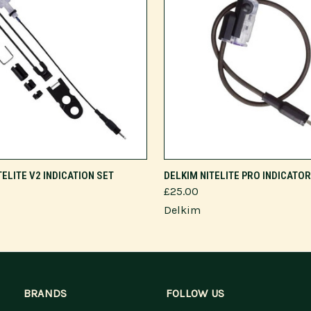
VIEW OPTIONS
VIEW OPTIONS
TELITE V2 INDICATION SET
DELKIM NITELITE PRO INDICATO
£25.00
Delkim
BRANDS
FOLLOW US