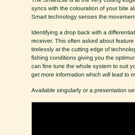
syncs with the colouration of your bite 
Smart technology senses the movement of
Identifying a drop back with a different
receiver. This often asked about featur
tirelessly at the cutting edge of technolo
fishing conditions giving you the optimum
can fine tune the whole system to suit yo
get more information which will lead to 
Available singularly or a presentation set