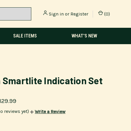
Sign in
or
Register
(
0
)
SALE ITEMS
WHAT'S NEW
 Smartlite Indication Set
129.99
o reviews yet)
Write a Review