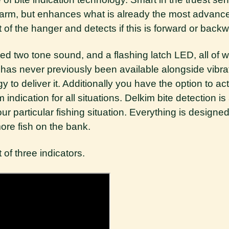
alarm, but enhances what is already the most advance
 the hanger and detects if this is forward or backw
iated two tone sound, and a flashing latch LED, all of
e has never previously been available alongside vib
gy to deliver it. Additionally you have the option to ac
 indication for all situations. Delkim bite detection 
ur particular fishing situation. Everything is designe
more fish on the bank.
 of three indicators.