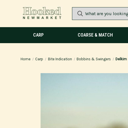
CARP
COARSE & MATCH
Home
Carp
Bite Indication
Bobbins & Swingers
Delkim 