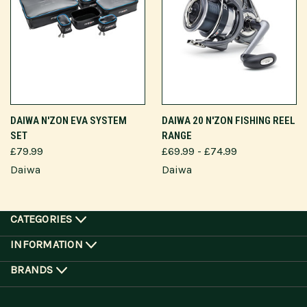
DAIWA N'ZON EVA SYSTEM
DAIWA 20 N'ZON FISHING REEL
SET
RANGE
£79.99
£69.99 - £74.99
Daiwa
Daiwa
CATEGORIES
INFORMATION
BRANDS