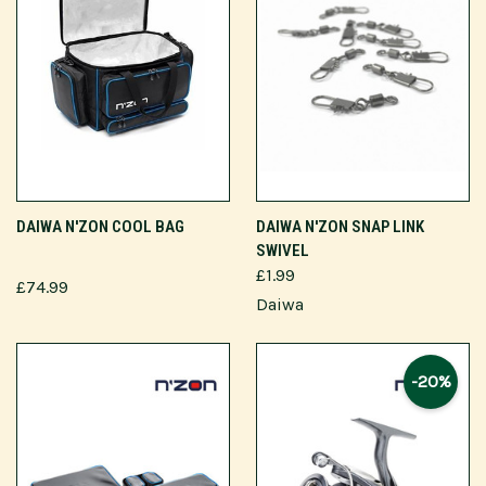
DAIWA N'ZON COOL BAG
DAIWA N'ZON SNAP LINK
SWIVEL
£1.99
£74.99
Daiwa
-20%