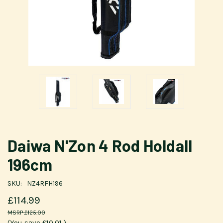
Daiwa N'Zon 4 Rod Holdall
196cm
SKU:
NZ4RFH196
£114.99
£125.00
(You save
£10.01
)