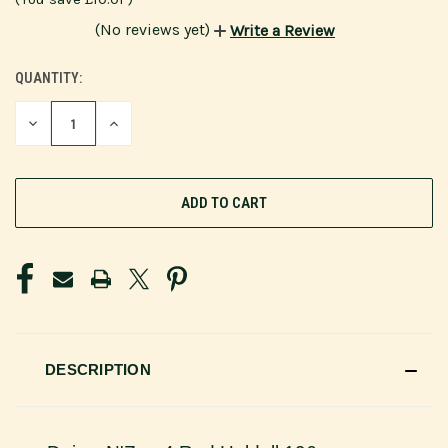
(No reviews yet)
Write a Review
QUANTITY:
CURRENT
STOCK:
DECREASE
INCREASE
QUANTITY
QUANTITY
OF
OF
UNDEFINED
UNDEFINED
DESCRIPTION