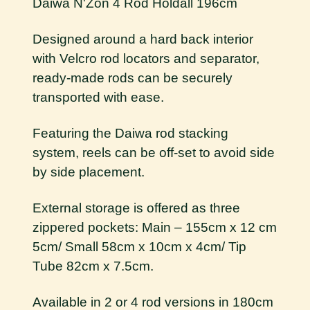
Daiwa N'Zon 4 Rod Holdall 196cm
Designed around a hard back interior
with Velcro rod locators and separator,
ready-made rods can be securely
transported with ease.
Featuring the Daiwa rod stacking
system, reels can be off-set to avoid side
by side placement.
External storage is offered as three
zippered pockets: Main – 155cm x 12 cm
5cm/ Small 58cm x 10cm x 4cm/ Tip
Tube 82cm x 7.5cm.
Available in 2 or 4 rod versions in 180cm