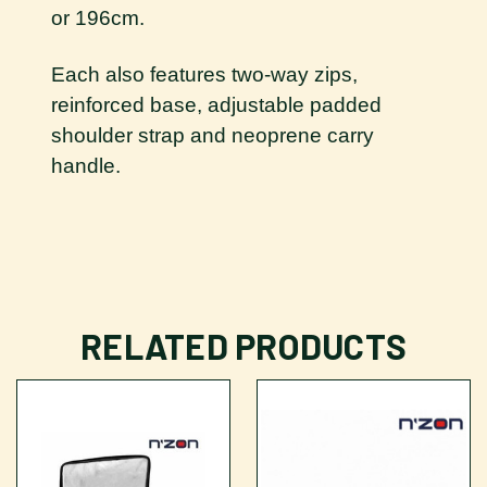
or 196cm.
Each also features two-way zips,
reinforced base, adjustable padded
shoulder strap and neoprene carry
handle.
RELATED PRODUCTS