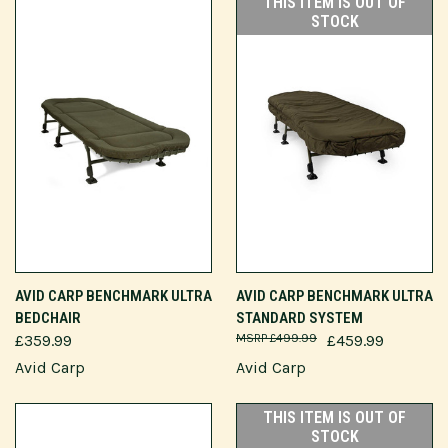
THIS ITEM IS OUT OF
STOCK
AVID CARP BENCHMARK ULTRA
AVID CARP BENCHMARK ULTRA
BEDCHAIR
STANDARD SYSTEM
£359.99
£499.99
£459.99
Avid Carp
Avid Carp
THIS ITEM IS OUT OF
STOCK