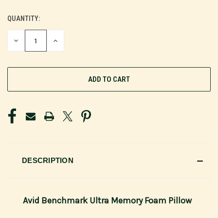
QUANTITY:
CURRENT
STOCK:
DECREASE
INCREASE
QUANTITY
QUANTITY
OF
OF
UNDEFINED
UNDEFINED
DESCRIPTION
Avid Benchmark Ultra Memory Foam Pillow