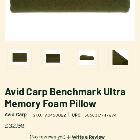
Avid Carp Benchmark Ultra
Memory Foam Pillow
|
Avid Carp
SKU:
A0450022
UPC:
5056317747874
£32.99
(No reviews yet)
Write a Review