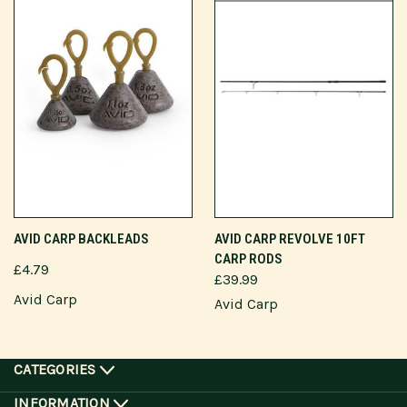
AVID CARP BACKLEADS
AVID CARP REVOLVE 10FT
CARP RODS
£4.79
£39.99
Avid Carp
Avid Carp
CATEGORIES
INFORMATION