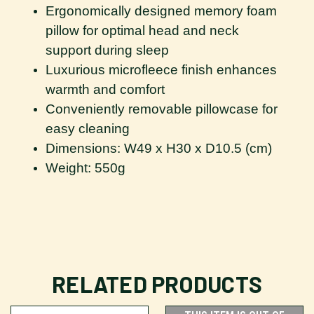
Ergonomically designed memory foam
pillow for optimal head and neck
support during sleep
Luxurious microfleece finish enhances
warmth and comfort
Conveniently removable pillowcase for
easy cleaning
Dimensions: W49 x H30 x D10.5 (cm)
Weight: 550g
RELATED PRODUCTS