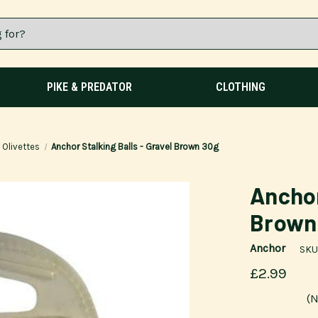
PIKE & PREDATOR
CLOTHING
Olivettes
Anchor Stalking Balls - Gravel Brown 30g
Anchor
Brown
Anchor
SKU
£2.99
(N