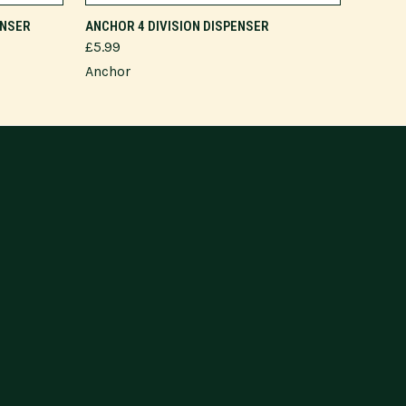
ADD TO CART
ENSER
ANCHOR 4 DIVISION DISPENSER
£5.99
Anchor