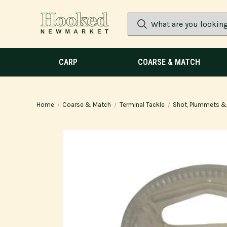
CARP
COARSE & MATCH
Home
Coarse & Match
Terminal Tackle
Shot, Plummets & 