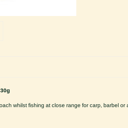
 30g
roach whilst fishing at close range for carp, barbel o