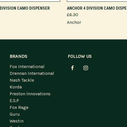
ADD TO CART
DIVISION CAMO DISPENSER
ANCHOR 4 DIVISION CAMO DISP
£6.30
Anchor
BRANDS
FOLLOW US
Fox International
Drennan International
Nash Tackle
Korda
Preston Innovations
E.S.P
Fox Rage
Guru
Westin