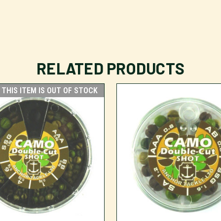
RELATED PRODUCTS
THIS ITEM IS OUT OF STOCK