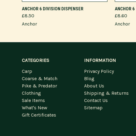
ADD TO CART
ANCHOR 6 DIVISION DISPENSER
ANCHOR 6 
£8.50
£8.60
Anchor
Anchor
CATEGORIES
INFORMATION
Carp
Privacy Policy
Coarse & Match
Blog
Pike & Predator
About Us
Clothing
Shipping & Returns
Sale Items
Contact Us
What's New
Sitemap
Gift Certificates