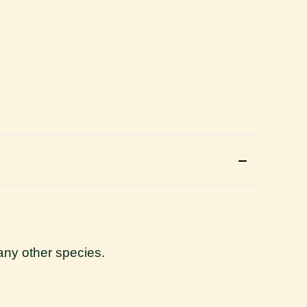
r any other species.