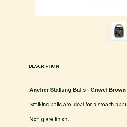
DESCRIPTION
Anchor Stalking Balls - Gravel Brown
Stalking balls are ideal for a stealth app
Non glare finish.