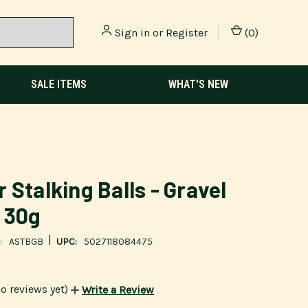
Sign in
or
Register
(
0
)
SALE ITEMS
WHAT'S NEW
 Stalking Balls - Gravel
 30g
|
:
ASTBGB
UPC:
5027118084475
o reviews yet)
Write a Review