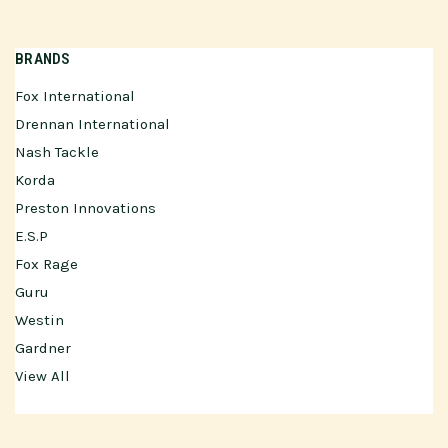
BRANDS
Fox International
Drennan International
Nash Tackle
Korda
Preston Innovations
E.S.P
Fox Rage
Guru
Westin
Gardner
View All