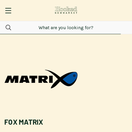
FOX MATRIX