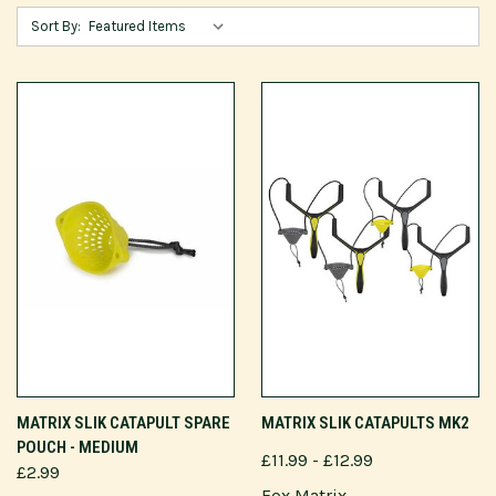
Sort By:
MATRIX SLIK CATAPULT SPARE
MATRIX SLIK CATAPULTS MK2
POUCH - MEDIUM
£11.99 - £12.99
£2.99
Fox Matrix