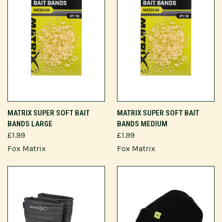
MATRIX SUPER SOFT BAIT
MATRIX SUPER SOFT BAIT
BANDS LARGE
BANDS MEDIUM
£1.99
£1.99
Fox Matrix
Fox Matrix