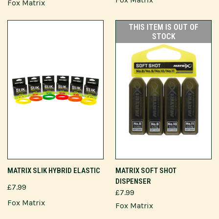
Fox Matrix
THIS ITEM IS OUT OF
STOCK
MATRIX SLIK HYBRID ELASTIC
MATRIX SOFT SHOT
DISPENSER
£7.99
£7.99
Fox Matrix
Fox Matrix