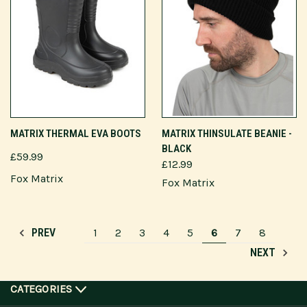
MATRIX THERMAL EVA BOOTS
MATRIX THINSULATE BEANIE -
BLACK
£59.99
£12.99
Fox Matrix
Fox Matrix
1
2
3
4
5
6
7
8
PREV
NEXT
CATEGORIES