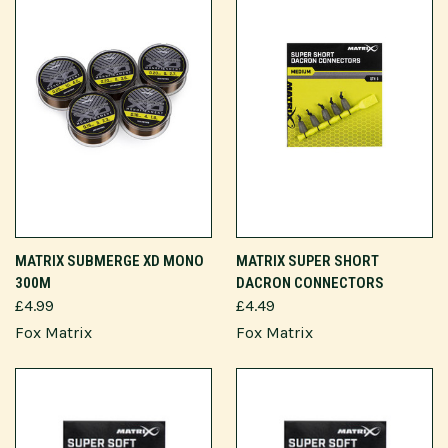
MATRIX SUBMERGE XD MONO
MATRIX SUPER SHORT
300M
DACRON CONNECTORS
£4.99
£4.49
Fox Matrix
Fox Matrix