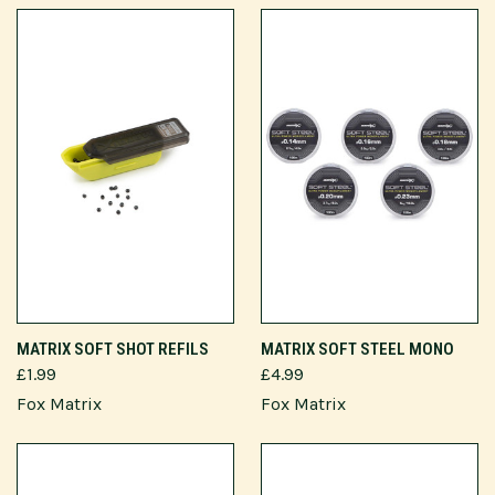
MATRIX SOFT SHOT REFILS
MATRIX SOFT STEEL MONO
£1.99
£4.99
Fox Matrix
Fox Matrix