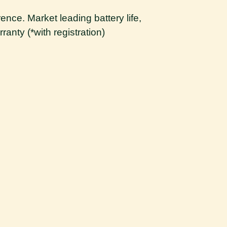
ence. Market leading battery life,
ranty (*with registration)