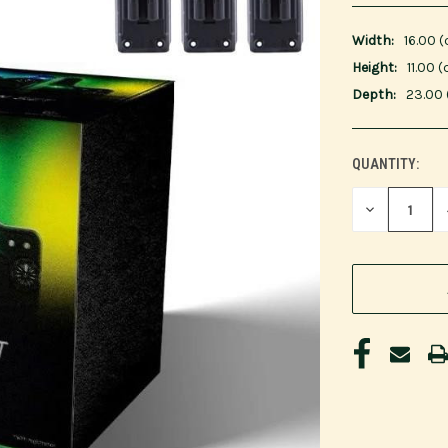
Width:
16.00 
Height:
11.00 
Depth:
23.00
QUANTITY:
CURRENT
STOCK:
DECREASE
QUANTITY
OF
UNDEFINED