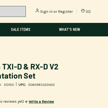
Sign in
or
Register
(
0
)
SALE ITEMS
WHAT'S NEW
 TXI-D & RX-D V2
tation Set
|
:
DD100
UPC:
5060983320422
o reviews yet)
Write a Review