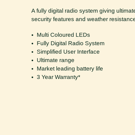
A fully digital radio system giving ultim
security features and weather resistance a
Multi Coloured LEDs
Fully Digital Radio System
Simplified User Interface
Ultimate range
Market leading battery life
3 Year Warranty*