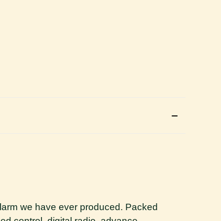
e alarm we have ever produced. Packed
d control, digital radio, advance