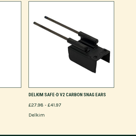
VIEW OPTIONS
DELKIM SAFE-D V2 CARBON SNAG EARS
£27.98 - £41.97
Delkim