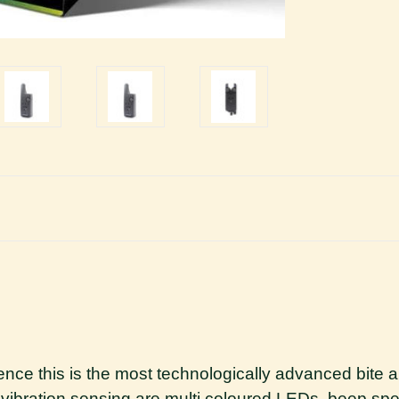
ience this is the most technologically advanced bit
vibration sensing are multi coloured LEDs, beep spee