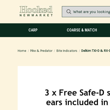
CARP
COARSE & MATCH
Home
Pike & Predator
Bite Indicators
Delkim TXI-D & RX-D