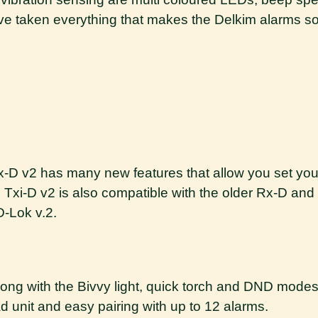
We’ve taken everything that makes the Delkim alarms 
 Tx-D v2 has many new features that allow you set yo
 Txi-D v2 is also compatible with the older Rx-D and 
D-Lok v.2.
ong with the Bivvy light, quick torch and DND modes
 unit and easy pairing with up to 12 alarms.