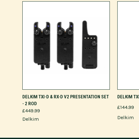
ADD TO CART
DELKIM TXI-D & RX-D V2 PRESENTATION SET
DELKIM TX
- 2 ROD
£144.99
£449.99
Delkim
Delkim