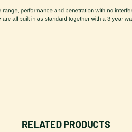
ate range, performance and penetration with no interfer
re all built in as standard together with a 3 year war
RELATED PRODUCTS