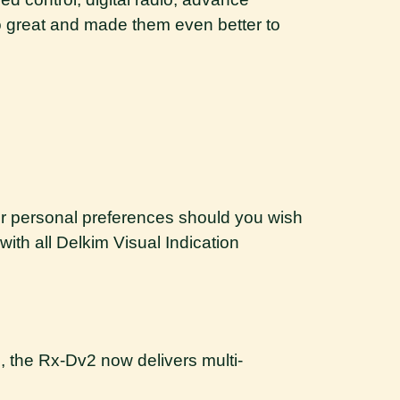
so great and made them even better to
ur personal preferences should you wish
with all Delkim Visual Indication
, the Rx-Dv2 now delivers multi-