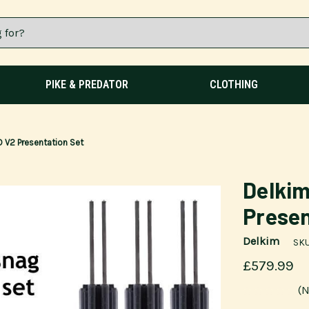
PIKE & PREDATOR
CLOTHING
 V2 Presentation Set
Delkim
Presen
Delkim
SKU
£579.99
(N