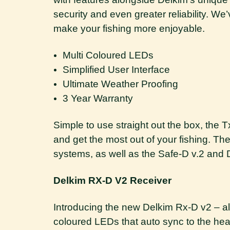
security and even greater reliability. 
make your fishing more enjoyable.
Multi Coloured LEDs
Simplified User Interface
Ultimate Weather Proofing
3 Year Warranty
Simple to use straight out the box, the
and get the most out of your fishing. The
systems, as well as the Safe-D v.2 and 
Delkim RX-D V2 Receiver
Introducing the new Delkim Rx-D v2 – al
coloured LEDs that auto sync to the head