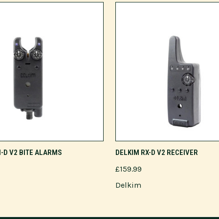
ADD TO CART
ADD TO CART
I-D V2 BITE ALARMS
DELKIM RX-D V2 RECEIVER
£159.99
Delkim