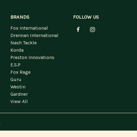
BRANDS
FOLLOW US
Fox International
Drennan International
Nash Tackle
Korda
Preston Innovations
E.S.P
Fox Rage
Guru
Westin
Gardner
View All