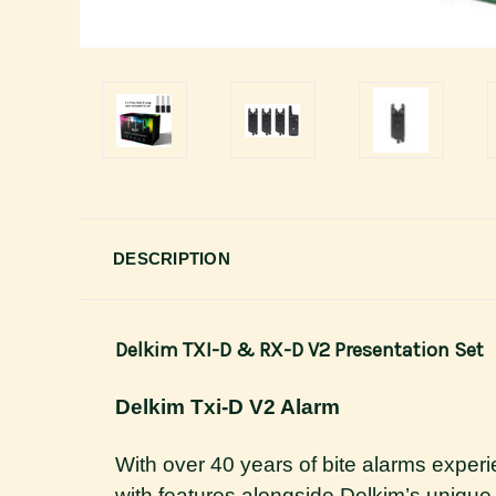
DESCRIPTION
Delkim TXI-D & RX-D V2 Presentation Set
Delkim Txi-D V2 Alarm
With over 40 years of bite alarms exper
with features alongside Delkim’s unique 