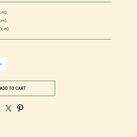
(cm)
(cm)
 (cm)
INCREASE
QUANTITY
OF
UNDEFINED