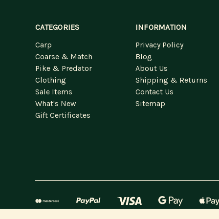
CATEGORIES
INFORMATION
Carp
Privacy Policy
Coarse & Match
Blog
Pike & Predator
About Us
Clothing
Shipping & Returns
Sale Items
Contact Us
What's New
Sitemap
Gift Certificates