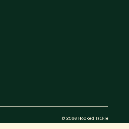
© 2026 Hooked Tackle