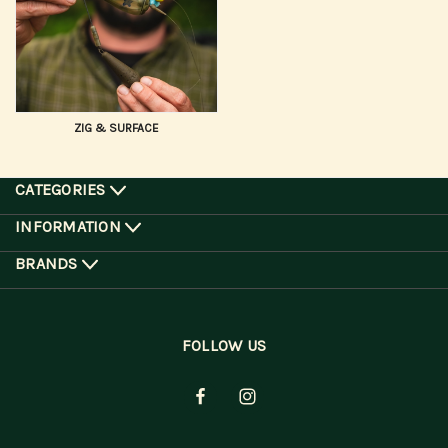
ZIG & SURFACE
CATEGORIES
INFORMATION
BRANDS
FOLLOW US