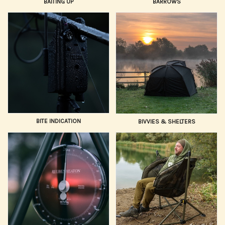
BAITING UP
BARROWS
BITE INDICATION
BIVVIES & SHELTERS