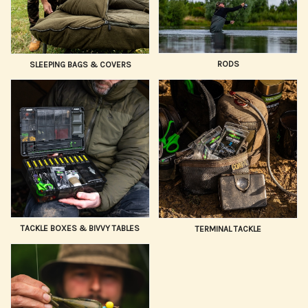
RODS
SLEEPING BAGS & COVERS
TACKLE BOXES & BIVVY TABLES
TERMINAL TACKLE