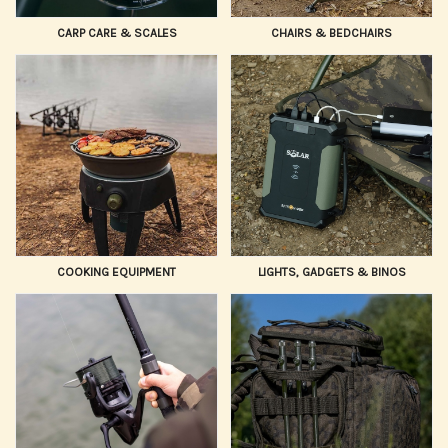
CARP CARE & SCALES
CHAIRS & BEDCHAIRS
COOKING EQUIPMENT
LIGHTS, GADGETS & BINOS