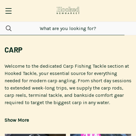
CARP
Welcome to the dedicated
Carp Fishing Tackle
section at
Hooked Tackle
, your essential source for everything
needed for modern
carp
angling. From short day sessions
to extended week-long trips, we supply the
carp rods
,
carp reels
,
terminal tackle
, and bankside comfort gear
required to target the biggest
carp
in any water.
We proudly offer specialist
carp fishing tackle
from
leading brands, including
Fox International
,
Nash Tackle
,
Korda
,
Delkim
, and
Daiwa
, ensuring you are equipped