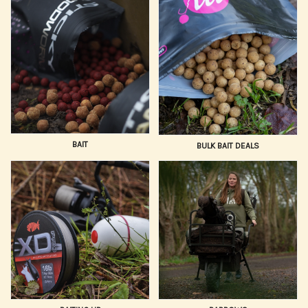
with gear trusted by professionals.
We prioritize gear that delivers reliable performance and
durability. Our selection of Carp Fishing Gear is
continually updated with the newest innovations in bait
application, safety rigs, and angling electronics, ensuring
you have the sharpest edge possible. We cater to all
styles, from quick-session stalking to large-lake baiting
campaigns.
BAIT
BULK BAIT DEALS
Trust Hooked Tackle to supply your entire setup, from the
hook point to the tip of your rod. Combine our vast,
expert-selected range with competitive pricing, fast,
reliable UK delivery, and dedicated customer support.
Buy your essential Carp Fishing Equipment online today!