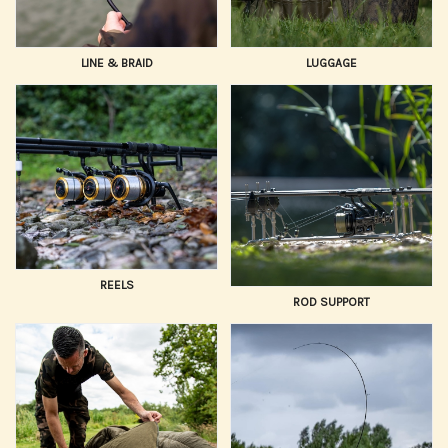
LINE & BRAID
LUGGAGE
REELS
ROD SUPPORT